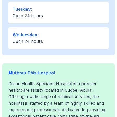
Tuesday:
Open 24 hours
Wednesday:
Open 24 hours
🏥 About This Hospital
Divine Health Specialist Hospital is a premier
healthcare facility located in Lugbe, Abuja.
Offering a wide range of medical services, the
hospital is staffed by a team of highly skilled and
experienced professionals dedicated to providing
exceptional patient care. With state-of-the-art