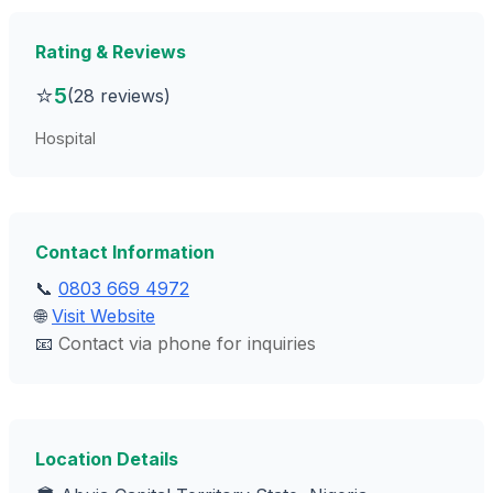
Rating & Reviews
⭐
5
(28 reviews)
Hospital
Contact Information
📞
0803 669 4972
🌐
Visit Website
📧
Contact via phone for inquiries
Location Details