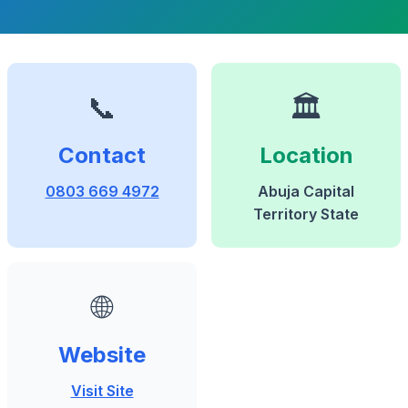
📞
🏛️
Contact
Location
0803 669 4972
Abuja Capital
Territory State
🌐
Website
Visit Site