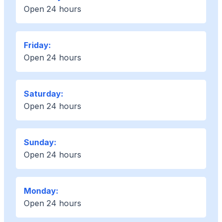
Open 24 hours
Friday:
Open 24 hours
Saturday:
Open 24 hours
Sunday:
Open 24 hours
Monday:
Open 24 hours