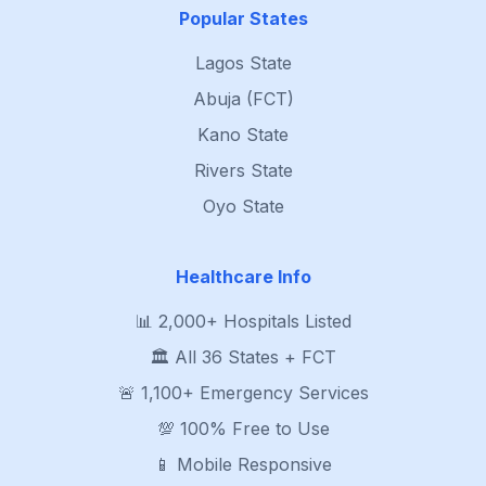
Popular States
Lagos State
Abuja (FCT)
Kano State
Rivers State
Oyo State
Healthcare Info
📊 2,000+ Hospitals Listed
🏛️ All 36 States + FCT
🚨 1,100+ Emergency Services
💯 100% Free to Use
📱 Mobile Responsive