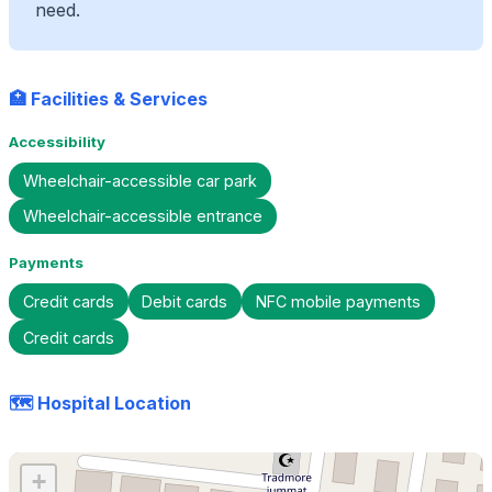
need.
🏥 Facilities & Services
Accessibility
Wheelchair-accessible car park
Wheelchair-accessible entrance
Payments
Credit cards
Debit cards
NFC mobile payments
Credit cards
🗺️ Hospital Location
+