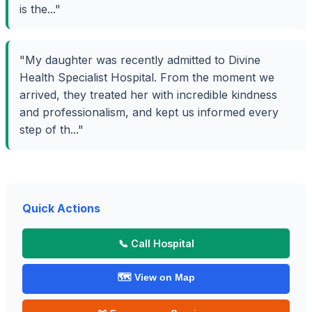
is the..."
"My daughter was recently admitted to Divine
Health Specialist Hospital. From the moment we
arrived, they treated her with incredible kindness
and professionalism, and kept us informed every
step of th..."
Quick Actions
📞 Call Hospital
🗺️ View on Map