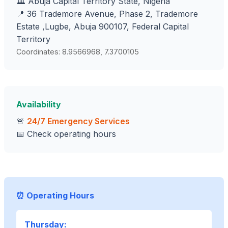
🏛️ Abuja Capital Territory State, Nigeria
📍 36 Trademore Avenue, Phase 2, Trademore
Estate ,Lugbe, Abuja 900107, Federal Capital
Territory
Coordinates: 8.9566968, 7.3700105
Availability
🚨
24/7 Emergency Services
📅 Check operating hours
⏰ Operating Hours
Thursday: