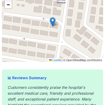
−
Leaflet
|
© OpenStreetMap contributors
📊 Reviews Summary
Customers consistently praise the hospital's
excellent medical care, friendly and professional
staff, and exceptional patient experience. Many