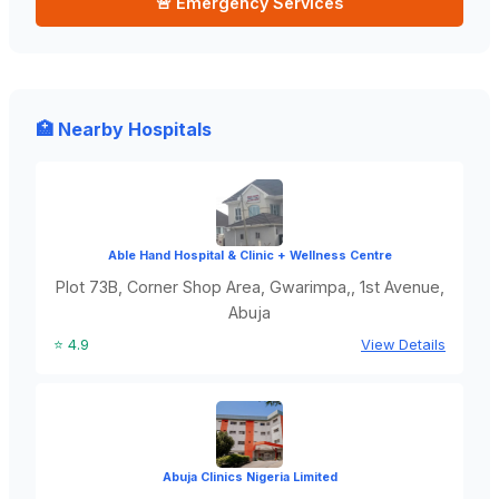
🚨 Emergency Services
🏥 Nearby Hospitals
Able Hand Hospital & Clinic + Wellness Centre
Plot 73B, Corner Shop Area, Gwarimpa,, 1st Avenue,
Abuja
⭐ 4.9
View Details
Abuja Clinics Nigeria Limited