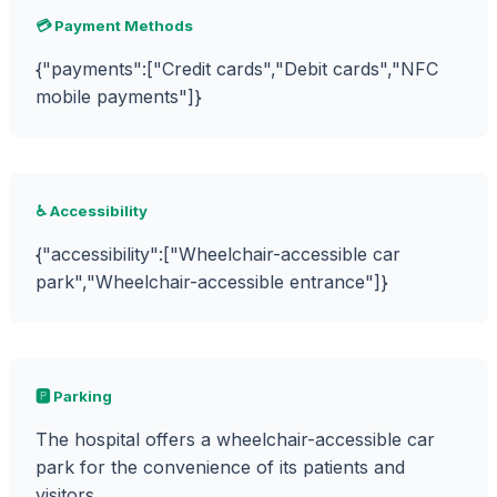
💳 Payment Methods
{"payments":["Credit cards","Debit cards","NFC
mobile payments"]}
♿ Accessibility
{"accessibility":["Wheelchair-accessible car
park","Wheelchair-accessible entrance"]}
🅿️ Parking
The hospital offers a wheelchair-accessible car
park for the convenience of its patients and
visitors.