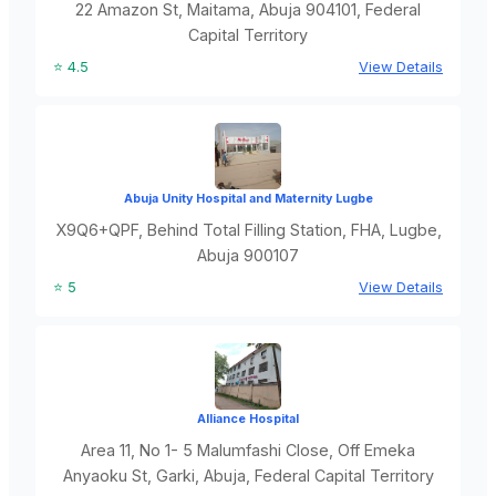
22 Amazon St, Maitama, Abuja 904101, Federal
Capital Territory
⭐ 4.5
View Details
Abuja Unity Hospital and Maternity Lugbe
X9Q6+QPF, Behind Total Filling Station, FHA, Lugbe,
Abuja 900107
⭐ 5
View Details
Alliance Hospital
Area 11, No 1- 5 Malumfashi Close, Off Emeka
Anyaoku St, Garki, Abuja, Federal Capital Territory