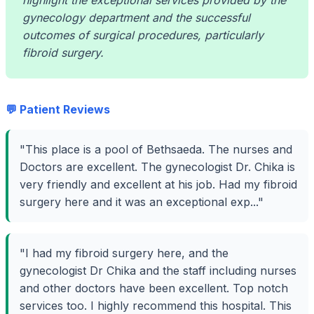
highlight the exceptional services provided by the
gynecology department and the successful
outcomes of surgical procedures, particularly
fibroid surgery.
💬 Patient Reviews
"This place is a pool of Bethsaeda. The nurses and
Doctors are excellent. The gynecologist Dr. Chika is
very friendly and excellent at his job. Had my fibroid
surgery here and it was an exceptional exp..."
"I had my fibroid surgery here, and the
gynecologist Dr Chika and the staff including nurses
and other doctors have been excellent. Top notch
services too. I highly recommend this hospital. This