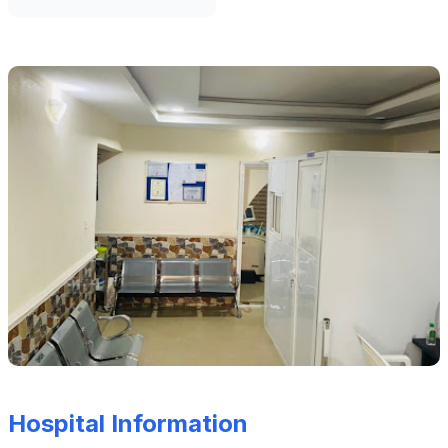
Hospital Information