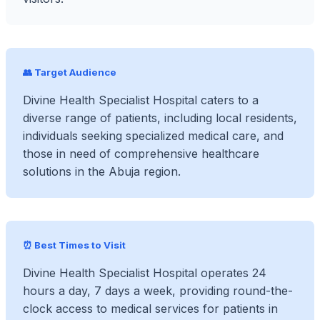
👥 Target Audience
Divine Health Specialist Hospital caters to a
diverse range of patients, including local residents,
individuals seeking specialized medical care, and
those in need of comprehensive healthcare
solutions in the Abuja region.
⏰ Best Times to Visit
Divine Health Specialist Hospital operates 24
hours a day, 7 days a week, providing round-the-
clock access to medical services for patients in