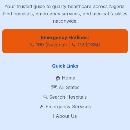
Your trusted guide to quality healthcare across Nigeria.
Find hospitals, emergency services, and medical facilities
nationwide.
Emergency Hotlines:
📞 199 (National) | 📞 112 (GSM)
Quick Links
🏠 Home
🗺️ All States
🔍 Search Hospitals
🚨 Emergency Services
ℹ️ About Us