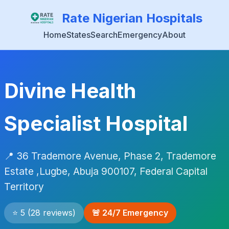
Rate Nigerian Hospitals
Home
States
Search
Emergency
About
Divine Health
Specialist Hospital
📍 36 Trademore Avenue, Phase 2, Trademore
Estate ,Lugbe, Abuja 900107, Federal Capital
Territory
⭐ 5 (28 reviews)
🚨 24/7 Emergency