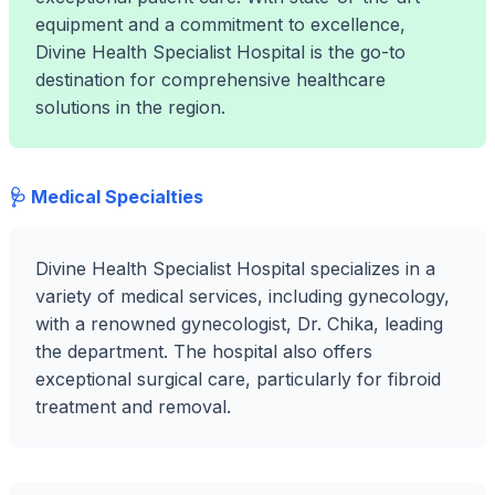
equipment and a commitment to excellence,
Divine Health Specialist Hospital is the go-to
destination for comprehensive healthcare
solutions in the region.
🩺 Medical Specialties
Divine Health Specialist Hospital specializes in a
variety of medical services, including gynecology,
with a renowned gynecologist, Dr. Chika, leading
the department. The hospital also offers
exceptional surgical care, particularly for fibroid
treatment and removal.