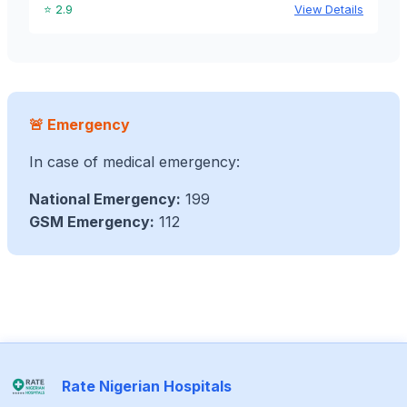
⭐ 2.9
View Details
🚨 Emergency
In case of medical emergency:
National Emergency:
199
GSM Emergency:
112
Rate Nigerian Hospitals