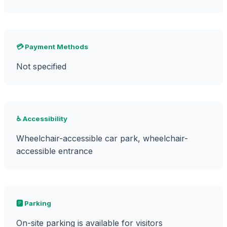
💳 Payment Methods
Not specified
♿ Accessibility
Wheelchair-accessible car park, wheelchair-
accessible entrance
🅿️ Parking
On-site parking is available for visitors