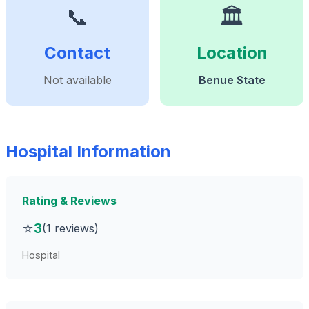
📞
🏛️
Contact
Location
Not available
Benue State
Hospital Information
Rating & Reviews
⭐
3
(1 reviews)
Hospital