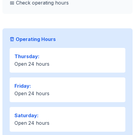
📅 Check operating hours
⏰ Operating Hours
Thursday:
Open 24 hours
Friday:
Open 24 hours
Saturday:
Open 24 hours