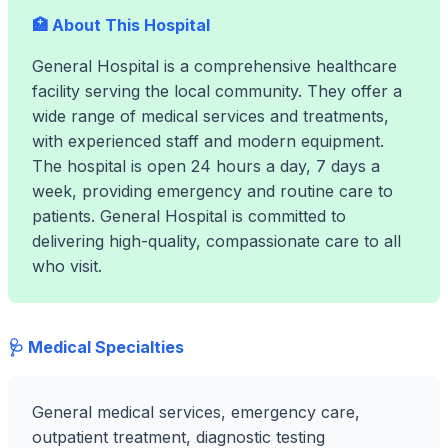
🏥 About This Hospital
General Hospital is a comprehensive healthcare
facility serving the local community. They offer a
wide range of medical services and treatments,
with experienced staff and modern equipment.
The hospital is open 24 hours a day, 7 days a
week, providing emergency and routine care to
patients. General Hospital is committed to
delivering high-quality, compassionate care to all
who visit.
🩺 Medical Specialties
General medical services, emergency care,
outpatient treatment, diagnostic testing