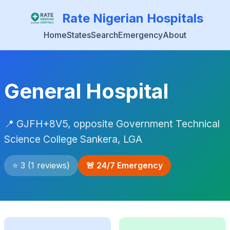
Rate Nigerian Hospitals
Home
States
Search
Emergency
About
General Hospital
📍 GJFH+8V5, opposite Government Technical
Science College Sankera, LGA
⭐ 3 (1 reviews)
🚨 24/7 Emergency