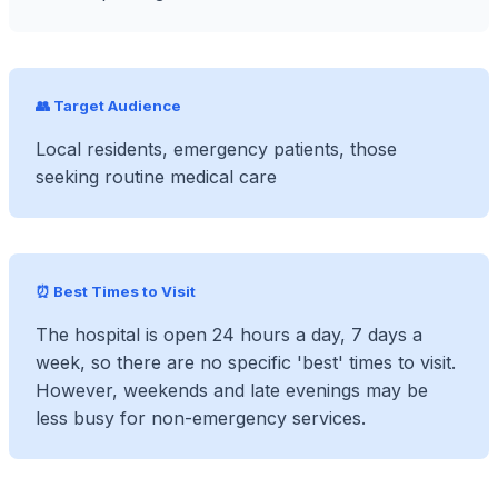
👥 Target Audience
Local residents, emergency patients, those
seeking routine medical care
⏰ Best Times to Visit
The hospital is open 24 hours a day, 7 days a
week, so there are no specific 'best' times to visit.
However, weekends and late evenings may be
less busy for non-emergency services.