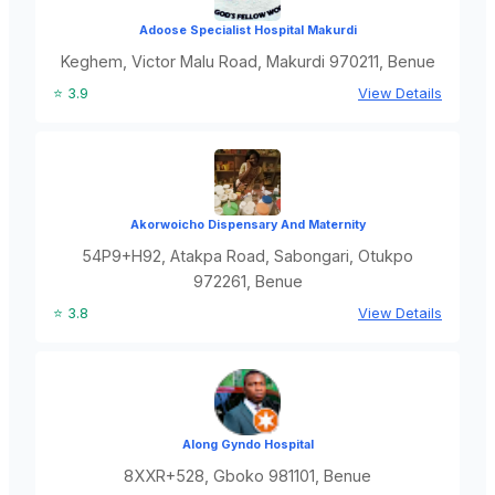
Adoose Specialist Hospital Makurdi
Keghem, Victor Malu Road, Makurdi 970211, Benue
⭐ 3.9
View Details
Akorwoicho Dispensary And Maternity
54P9+H92, Atakpa Road, Sabongari, Otukpo
972261, Benue
⭐ 3.8
View Details
Along Gyndo Hospital
8XXR+528, Gboko 981101, Benue