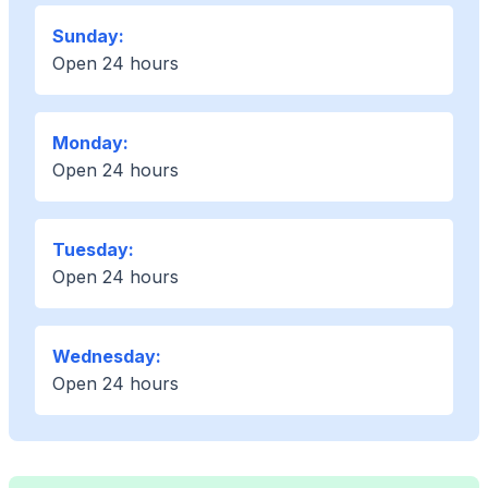
Sunday:
Open 24 hours
Monday:
Open 24 hours
Tuesday:
Open 24 hours
Wednesday:
Open 24 hours