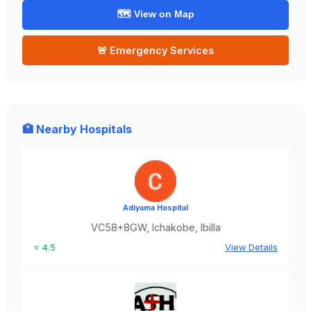
🗺️ View on Map
🚨 Emergency Services
🏥 Nearby Hospitals
Adiyama Hospital
VC58+8GW, Ichakobe, Ibilla
⭐ 4.5
View Details