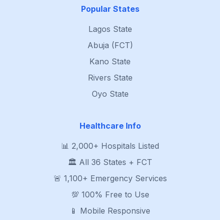
Popular States
Lagos State
Abuja (FCT)
Kano State
Rivers State
Oyo State
Healthcare Info
📊 2,000+ Hospitals Listed
🏛️ All 36 States + FCT
🚨 1,100+ Emergency Services
💯 100% Free to Use
📱 Mobile Responsive