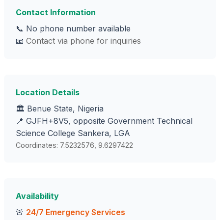
Contact Information
📞 No phone number available
📧
Contact via phone for inquiries
Location Details
🏛️ Benue State, Nigeria
📍 GJFH+8V5, opposite Government Technical
Science College Sankera, LGA
Coordinates: 7.5232576, 9.6297422
Availability
🚨
24/7 Emergency Services