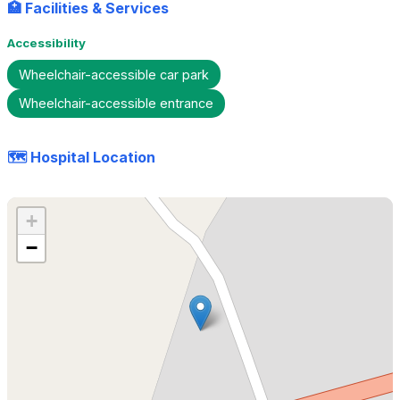
🏥 Facilities & Services
Accessibility
Wheelchair-accessible car park
Wheelchair-accessible entrance
🗺️ Hospital Location
+
−