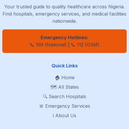
Your trusted guide to quality healthcare across Nigeria.
Find hospitals, emergency services, and medical facilities
nationwide.
Emergency Hotlines:
📞 199 (National) | 📞 112 (GSM)
Quick Links
🏠 Home
🗺️ All States
🔍 Search Hospitals
🚨 Emergency Services
ℹ️ About Us