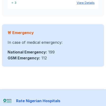
⭐ 3
View Details
🚨 Emergency
In case of medical emergency:
National Emergency:
199
GSM Emergency:
112
Rate Nigerian Hospitals