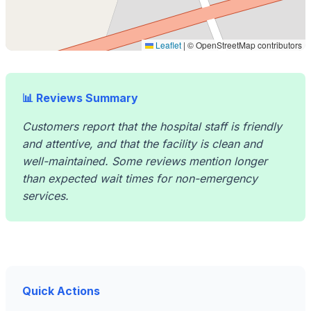
Leaflet
|
© OpenStreetMap contributors
📊 Reviews Summary
Customers report that the hospital staff is friendly
and attentive, and that the facility is clean and
well-maintained. Some reviews mention longer
than expected wait times for non-emergency
services.
Quick Actions