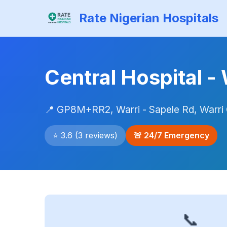
Rate Nigerian Hospitals
Central Hospital -
📍 GP8M+RR2, Warri - Sapele Rd, Warri 
⭐ 3.6 (3 reviews)
🚨 24/7 Emergency
📞