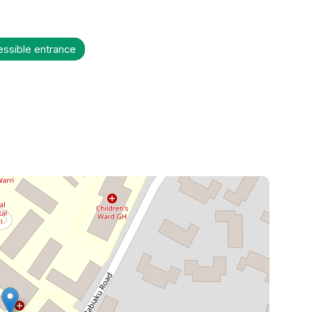
essible entrance