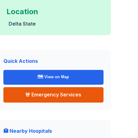
Location
Delta State
Quick Actions
🗺️ View on Map
🚨 Emergency Services
🏥 Nearby Hospitals