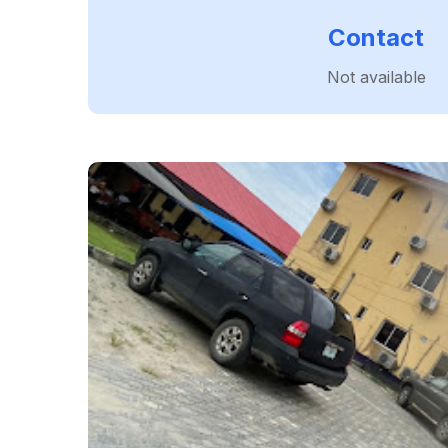
Contact
Not available