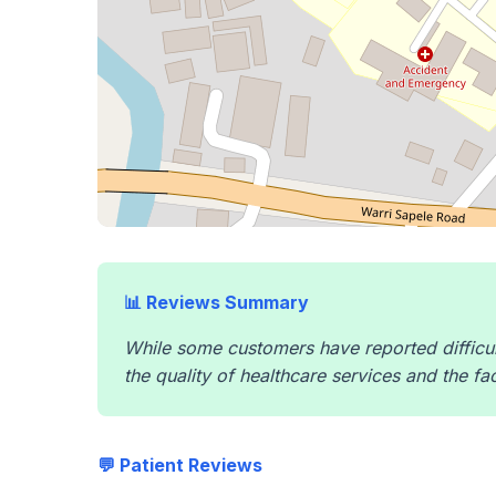
📊 Reviews Summary
While some customers have reported difficul
the quality of healthcare services and the fa
💬 Patient Reviews