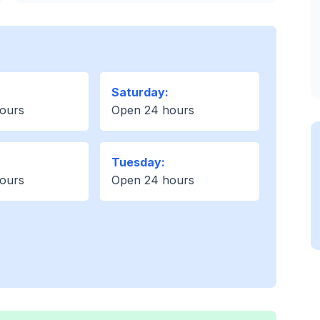
Saturday:
ours
Open 24 hours
Tuesday:
ours
Open 24 hours