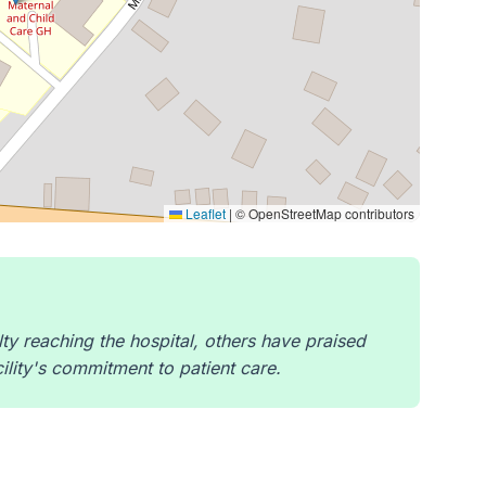
Leaflet
|
© OpenStreetMap contributors
ty reaching the hospital, others have praised
cility's commitment to patient care.