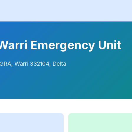
 Warri Emergency Unit
GRA, Warri 332104, Delta