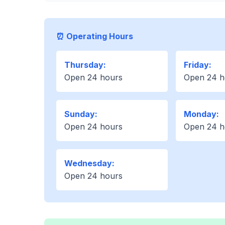
⏰ Operating Hours
Thursday:
Friday:
Open 24 hours
Open 24 h
Sunday:
Monday:
Open 24 hours
Open 24 h
Wednesday:
Open 24 hours