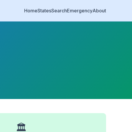
Home
States
Search
Emergency
About
🏛️