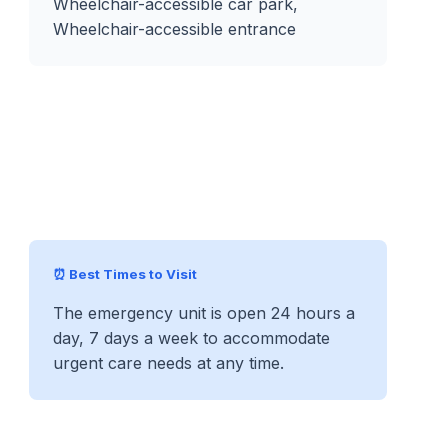
Wheelchair-accessible car park,
Wheelchair-accessible entrance
⏰ Best Times to Visit
The emergency unit is open 24 hours a
day, 7 days a week to accommodate
urgent care needs at any time.