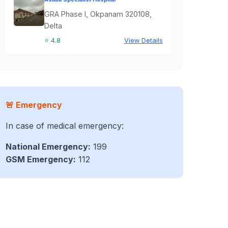
GRA Phase I, Okpanam 320108,
Delta
⭐ 4.8
View Details
🚨 Emergency
In case of medical emergency:
National Emergency:
199
GSM Emergency:
112