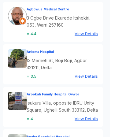
Agbowus Medical Centre
3 Ogbe Drive Ekurede Itshekiri.
053, Warri 257160
⭐ 4.4
View Details
Anioma Hospital
13 Memeh St, Boji Boji, Agbor
321211, Delta
⭐ 3.5
View Details
Arookah Family Hospital Ovwor
Isukuru Villa, opposite IBRU Unity
Square, Ughelli South 333112, Delta
⭐ 4
View Details
Asaba Specialist Hospital