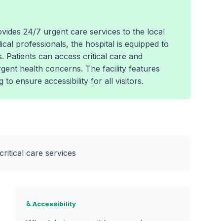
vides 24/7 urgent care services to the local
al professionals, the hospital is equipped to
 Patients can access critical care and
urgent health concerns. The facility features
o ensure accessibility for all visitors.
ritical care services
♿ Accessibility