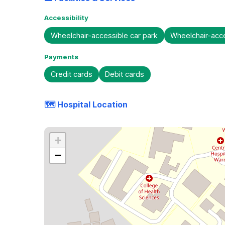
Accessibility
Wheelchair-accessible car park
Wheelchair-acc
Payments
Credit cards
Debit cards
🗺️ Hospital Location
+
−