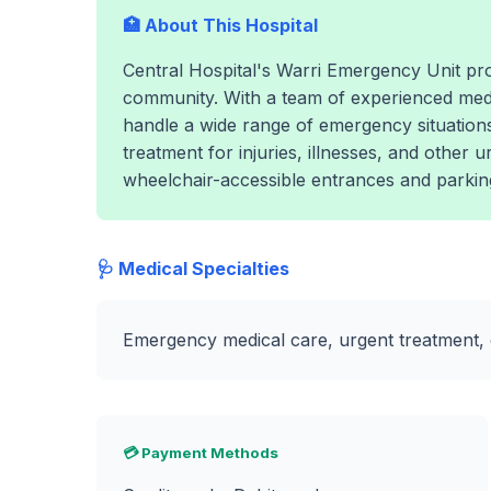
🏥 About This Hospital
Central Hospital's Warri Emergency Unit pro
community. With a team of experienced medic
handle a wide range of emergency situations.
treatment for injuries, illnesses, and other 
wheelchair-accessible entrances and parking t
🩺 Medical Specialties
Emergency medical care, urgent treatment, c
💳 Payment Methods