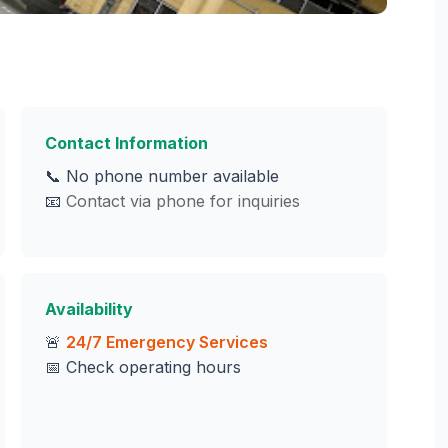
Contact Information
📞 No phone number available
📧
Contact via phone for inquiries
Availability
🚨
24/7 Emergency Services
📅 Check operating hours