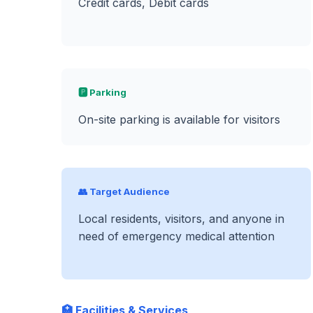
Credit cards, Debit cards
🅿️ Parking
On-site parking is available for visitors
👥 Target Audience
Local residents, visitors, and anyone in
need of emergency medical attention
🏥 Facilities & Services