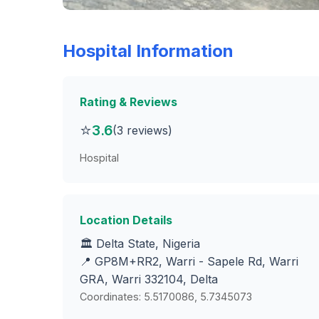
Hospital Information
Rating & Reviews
⭐
3.6
(3 reviews)
Hospital
Location Details
🏛️ Delta State, Nigeria
📍 GP8M+RR2, Warri - Sapele Rd, Warri
GRA, Warri 332104, Delta
Coordinates: 5.5170086, 5.7345073