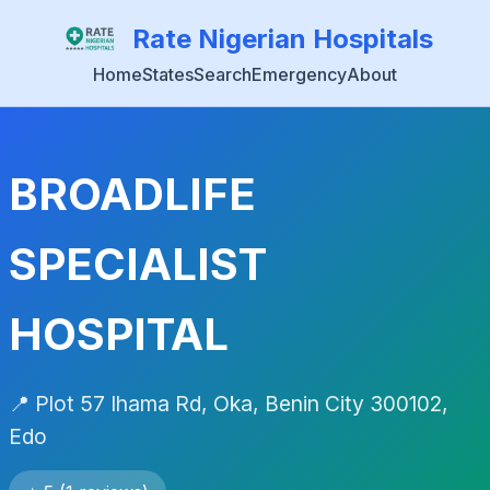
Rate Nigerian Hospitals
Home
States
Search
Emergency
About
BROADLIFE
SPECIALIST
HOSPITAL
📍 Plot 57 Ihama Rd, Oka, Benin City 300102,
Edo