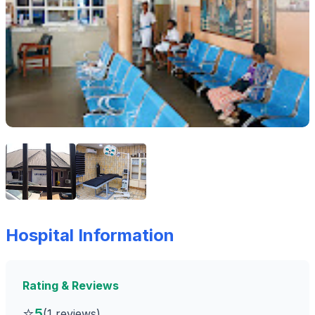
Hospital Information
Rating & Reviews
⭐
5
(1 reviews)