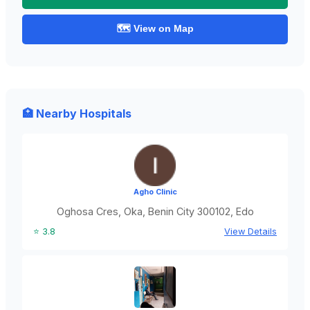
🗺️ View on Map
🏥 Nearby Hospitals
Agho Clinic
Oghosa Cres, Oka, Benin City 300102, Edo
⭐ 3.8
View Details