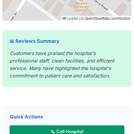
Leaflet
|
© OpenStreetMap contributors
📊 Reviews Summary
Customers have praised the hospital's
professional staff, clean facilities, and efficient
service. Many have highlighted the hospital's
commitment to patient care and satisfaction.
Quick Actions
📞 Call Hospital