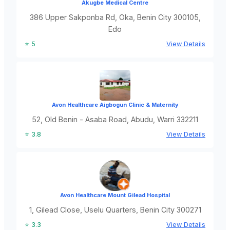
Akugbe Medical Centre
386 Upper Sakponba Rd, Oka, Benin City 300105,
Edo
⭐ 5
View Details
Avon Healthcare Aigbogun Clinic & Maternity
52, Old Benin - Asaba Road, Abudu, Warri 332211
⭐ 3.8
View Details
Avon Healthcare Mount Gilead Hospital
1, Gilead Close, Uselu Quarters, Benin City 300271
⭐ 3.3
View Details