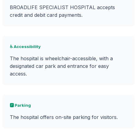
BROADLIFE SPECIALIST HOSPITAL accepts
credit and debit card payments.
♿ Accessibility
The hospital is wheelchair-accessible, with a
designated car park and entrance for easy
access.
🅿️ Parking
The hospital offers on-site parking for visitors.