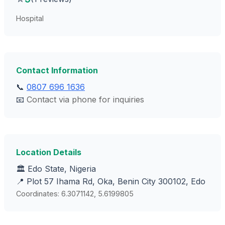
Hospital
Contact Information
📞
0807 696 1636
📧
Contact via phone for inquiries
Location Details
🏛️ Edo State, Nigeria
📍 Plot 57 Ihama Rd, Oka, Benin City 300102, Edo
Coordinates: 6.3071142, 5.6199805