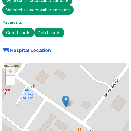
Wheelchair-accessible car park
Wheelchair-accessible entrance
Payments
Credit cards
Debit cards
🗺️ Hospital Location
+
−