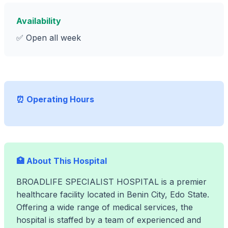
Availability
✅ Open all week
⏰ Operating Hours
🏥 About This Hospital
BROADLIFE SPECIALIST HOSPITAL is a premier
healthcare facility located in Benin City, Edo State.
Offering a wide range of medical services, the
hospital is staffed by a team of experienced and