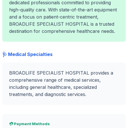
dedicated professionals committed to providing
high-quality care. With state-of-the-art equipment
and a focus on patient-centric treatment,
BROADLIFE SPECIALIST HOSPITAL is a trusted
destination for comprehensive healthcare needs.
🩺 Medical Specialties
BROADLIFE SPECIALIST HOSPITAL provides a
comprehensive range of medical services,
including general healthcare, specialized
treatments, and diagnostic services.
💳 Payment Methods