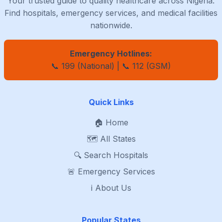
Your trusted guide to quality healthcare across Nigeria.
Find hospitals, emergency services, and medical facilities
nationwide.
Emergency Hotlines:
📞 199 (National) | 📞 112 (GSM)
Quick Links
🏠 Home
🗺️ All States
🔍 Search Hospitals
🚨 Emergency Services
ℹ️ About Us
Popular States