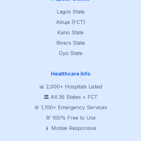
Lagos State
Abuja (FCT)
Kano State
Rivers State
Oyo State
Healthcare Info
📊 2,000+ Hospitals Listed
🏛️ All 36 States + FCT
🚨 1,100+ Emergency Services
💯 100% Free to Use
📱 Mobile Responsive