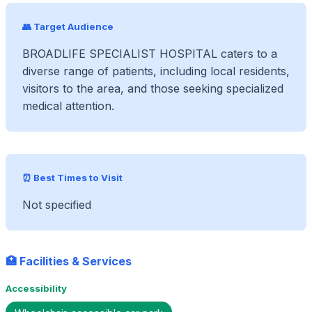
👥 Target Audience
BROADLIFE SPECIALIST HOSPITAL caters to a
diverse range of patients, including local residents,
visitors to the area, and those seeking specialized
medical attention.
⏰ Best Times to Visit
Not specified
🏥 Facilities & Services
Accessibility