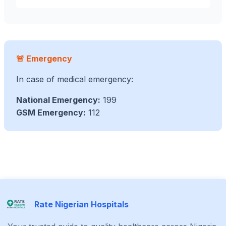
🚨 Emergency
In case of medical emergency:
National Emergency:
199
GSM Emergency:
112
Rate Nigerian Hospitals