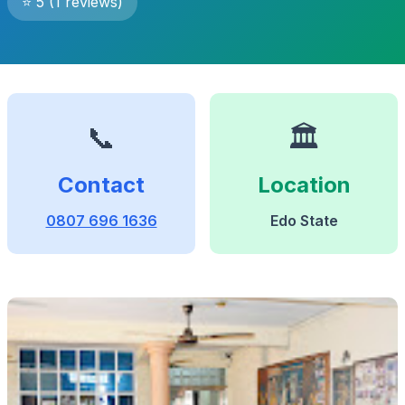
⭐ 5 (1 reviews)
📞
🏛️
Contact
Location
0807 696 1636
Edo State