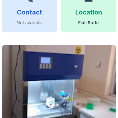
Contact
Location
Not available
Ekiti State