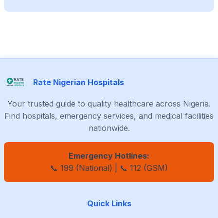
Rate Nigerian Hospitals
Your trusted guide to quality healthcare across Nigeria.
Find hospitals, emergency services, and medical facilities
nationwide.
Emergency Hotlines:
📞 199 (National) | 📞 112 (GSM)
Quick Links