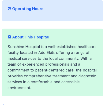
⏰ Operating Hours
🏥 About This Hospital
Sunshine Hospital is a well-established healthcare
facility located in Ado Ekiti, offering a range of
medical services to the local community. With a
team of experienced professionals and a
commitment to patient-centered care, the hospital
provides comprehensive treatment and diagnostic
services in a comfortable and accessible
environment.