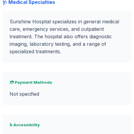
🩺 Medical Specialties
Sunshine Hospital specializes in general medical
care, emergency services, and outpatient
treatment. The hospital also offers diagnostic
imaging, laboratory testing, and a range of
specialized treatments.
💳 Payment Methods
Not specified
♿ Accessibility