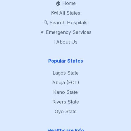
🏠 Home
🗺️ All States
🔍 Search Hospitals
🚨 Emergency Services
ℹ️ About Us
Popular States
Lagos State
Abuja (FCT)
Kano State
Rivers State
Oyo State
Healthcare Info