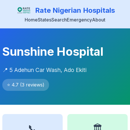
Rate Nigerian Hospitals
Home
States
Search
Emergency
About
Sunshine Hospital
📍 5 Adehun Car Wash, Ado Ekiti
⭐ 4.7 (3 reviews)
📞
🏛️