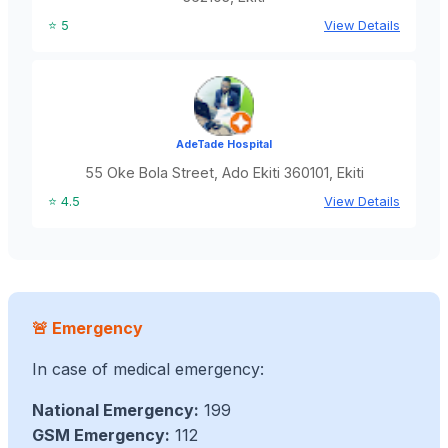
⭐ 5
View Details
AdeTade Hospital
55 Oke Bola Street, Ado Ekiti 360101, Ekiti
⭐ 4.5
View Details
🚨 Emergency
In case of medical emergency:
National Emergency:
199
GSM Emergency:
112