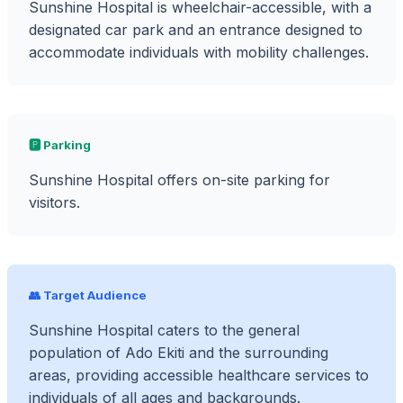
Sunshine Hospital is wheelchair-accessible, with a
designated car park and an entrance designed to
accommodate individuals with mobility challenges.
🅿️ Parking
Sunshine Hospital offers on-site parking for
visitors.
👥 Target Audience
Sunshine Hospital caters to the general
population of Ado Ekiti and the surrounding
areas, providing accessible healthcare services to
individuals of all ages and backgrounds.