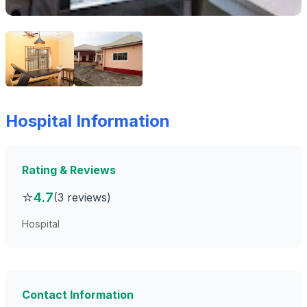
Hospital Information
Rating & Reviews
⭐
4.7
(3 reviews)
Hospital
Contact Information