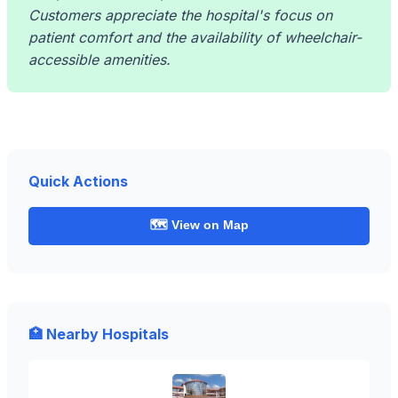
Customers appreciate the hospital's focus on
patient comfort and the availability of wheelchair-
accessible amenities.
Quick Actions
🗺️ View on Map
🏥 Nearby Hospitals