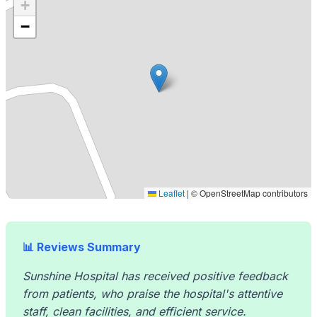
+
−
Leaflet
|
© OpenStreetMap contributors
📊 Reviews Summary
Sunshine Hospital has received positive feedback
from patients, who praise the hospital's attentive
staff, clean facilities, and efficient service.