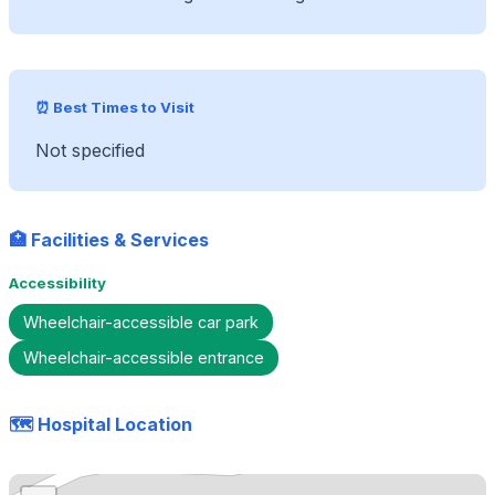
⏰ Best Times to Visit
Not specified
🏥 Facilities & Services
Accessibility
Wheelchair-accessible car park
Wheelchair-accessible entrance
🗺️ Hospital Location