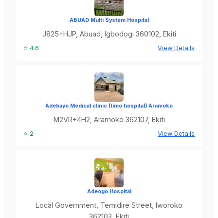
ABUAD Multi System Hospital
J825+HJP, Abuad, Igbodogi 360102, Ekiti
⭐ 4.6
View Details
Adebayo Medical clinic (timo hospital) Aramoko
M2VR+4H2, Aramoko 362107, Ekiti
⭐ 2
View Details
Adeogo Hospital
Local Government, Temidire Street, Iworoko
362103, Ekiti