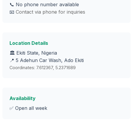
📞 No phone number available
📧
Contact via phone for inquiries
Location Details
🏛️ Ekiti State, Nigeria
📍 5 Adehun Car Wash, Ado Ekiti
Coordinates: 7.612367, 5.2371689
Availability
✅ Open all week