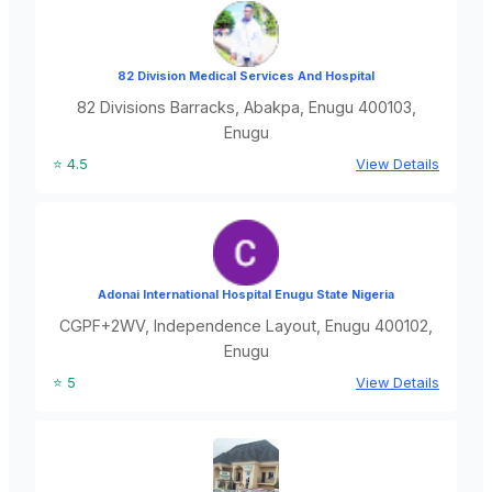
82 Division Medical Services And Hospital
82 Divisions Barracks, Abakpa, Enugu 400103,
Enugu
⭐ 4.5
View Details
Adonai International Hospital Enugu State Nigeria
CGPF+2WV, Independence Layout, Enugu 400102,
Enugu
⭐ 5
View Details