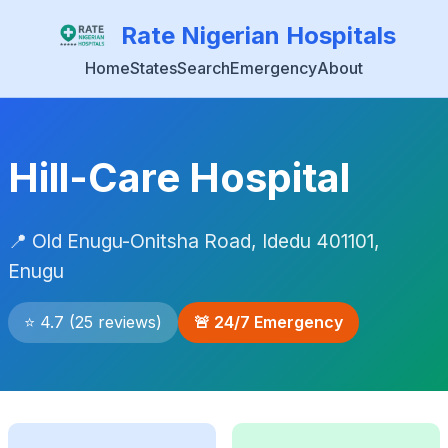
Rate Nigerian Hospitals
Home
States
Search
Emergency
About
Hill-Care Hospital
📍 Old Enugu-Onitsha Road, Idedu 401101,
Enugu
⭐ 4.7 (25 reviews)
🚨 24/7 Emergency