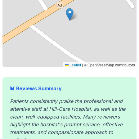
Leaflet
|
© OpenStreetMap contributors
📊 Reviews Summary
Patients consistently praise the professional and
attentive staff at Hill-Care Hospital, as well as the
clean, well-equipped facilities. Many reviewers
highlight the hospital's prompt service, effective
treatments, and compassionate approach to