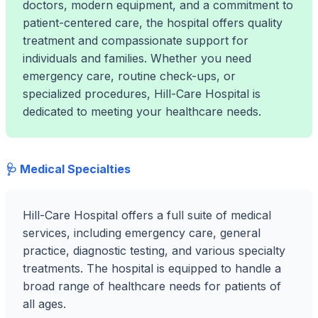
doctors, modern equipment, and a commitment to
patient-centered care, the hospital offers quality
treatment and compassionate support for
individuals and families. Whether you need
emergency care, routine check-ups, or
specialized procedures, Hill-Care Hospital is
dedicated to meeting your healthcare needs.
🩺 Medical Specialties
Hill-Care Hospital offers a full suite of medical
services, including emergency care, general
practice, diagnostic testing, and various specialty
treatments. The hospital is equipped to handle a
broad range of healthcare needs for patients of
all ages.