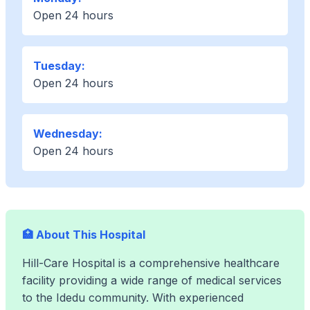
Open 24 hours
Tuesday:
Open 24 hours
Wednesday:
Open 24 hours
🏥 About This Hospital
Hill-Care Hospital is a comprehensive healthcare
facility providing a wide range of medical services
to the Idedu community. With experienced