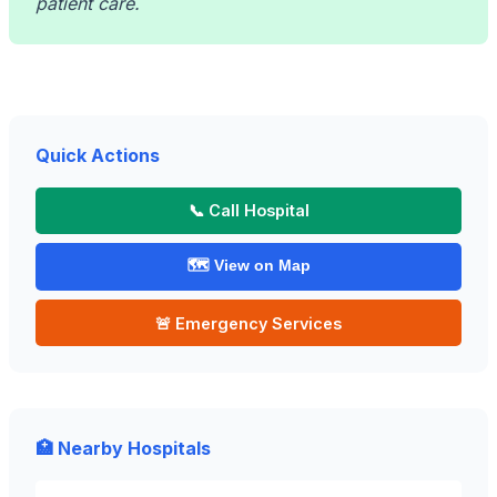
patient care.
Quick Actions
📞 Call Hospital
🗺️ View on Map
🚨 Emergency Services
🏥 Nearby Hospitals