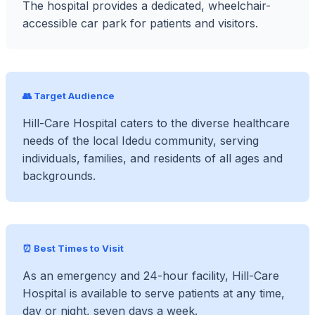
The hospital provides a dedicated, wheelchair-
accessible car park for patients and visitors.
👥 Target Audience
Hill-Care Hospital caters to the diverse healthcare
needs of the local Idedu community, serving
individuals, families, and residents of all ages and
backgrounds.
⏰ Best Times to Visit
As an emergency and 24-hour facility, Hill-Care
Hospital is available to serve patients at any time,
day or night, seven days a week.