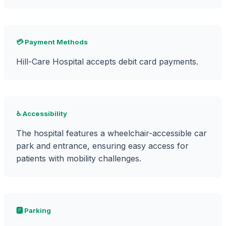
💳 Payment Methods
Hill-Care Hospital accepts debit card payments.
♿ Accessibility
The hospital features a wheelchair-accessible car
park and entrance, ensuring easy access for
patients with mobility challenges.
🅿️ Parking