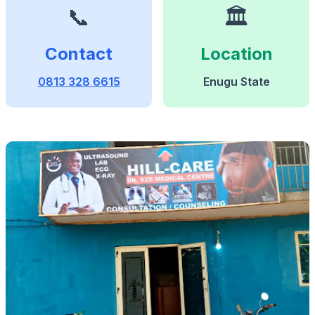
📞
🏛️
Contact
Location
0813 328 6615
Enugu State