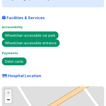
🏥 Facilities & Services
Accessibility
Wheelchair-accessible car park
Wheelchair-accessible entrance
Payments
Debit cards
🗺️ Hospital Location
+
−