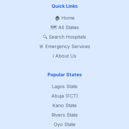
Quick Links
🏠 Home
🗺️ All States
🔍 Search Hospitals
🚨 Emergency Services
ℹ️ About Us
Popular States
Lagos State
Abuja (FCT)
Kano State
Rivers State
Oyo State