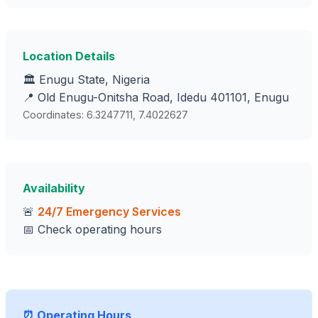
Location Details
🏛️ Enugu State, Nigeria
📍 Old Enugu-Onitsha Road, Idedu 401101, Enugu
Coordinates: 6.3247711, 7.4022627
Availability
🚨
24/7 Emergency Services
📅 Check operating hours
⏰ Operating Hours