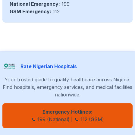
National Emergency:
199
GSM Emergency:
112
Rate Nigerian Hospitals
Your trusted guide to quality healthcare across Nigeria.
Find hospitals, emergency services, and medical facilities
nationwide.
Emergency Hotlines:
📞 199 (National) | 📞 112 (GSM)