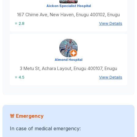
Aickon Specialist Hospital
167 Chime Ave, New Haven, Enugu 400102, Enugu
⭐ 2.8
View Details
Almond Hospital
3 Metu St, Achara Layout, Enugu 400107, Enugu
⭐ 4.5
View Details
🚨 Emergency
In case of medical emergency: