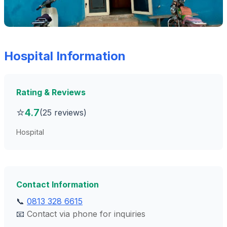
Hospital Information
Rating & Reviews
⭐
4.7
(25 reviews)
Hospital
Contact Information
📞
0813 328 6615
📧
Contact via phone for inquiries