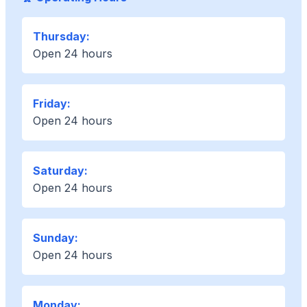
Thursday:
Open 24 hours
Friday:
Open 24 hours
Saturday:
Open 24 hours
Sunday:
Open 24 hours
Monday: