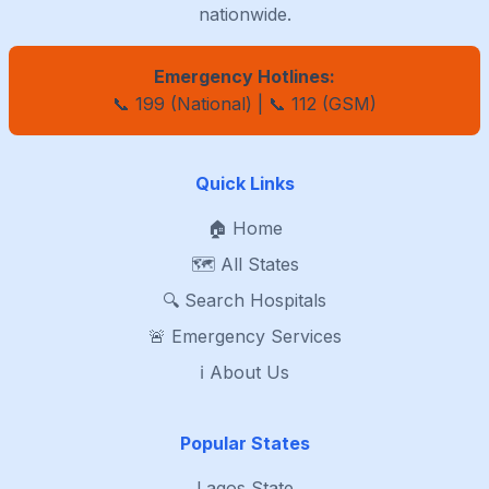
nationwide.
Emergency Hotlines:
📞 199 (National) | 📞 112 (GSM)
Quick Links
🏠 Home
🗺️ All States
🔍 Search Hospitals
🚨 Emergency Services
ℹ️ About Us
Popular States
Lagos State