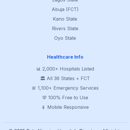
Abuja (FCT)
Kano State
Rivers State
Oyo State
Healthcare Info
📊 2,000+ Hospitals Listed
🏛️ All 36 States + FCT
🚨 1,100+ Emergency Services
💯 100% Free to Use
📱 Mobile Responsive