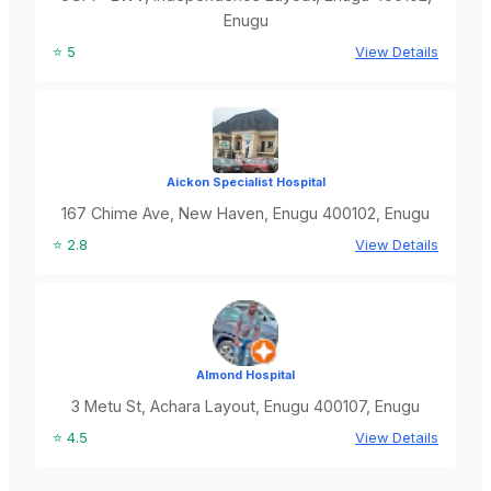
Enugu
⭐ 5
View Details
Aickon Specialist Hospital
167 Chime Ave, New Haven, Enugu 400102, Enugu
⭐ 2.8
View Details
Almond Hospital
3 Metu St, Achara Layout, Enugu 400107, Enugu
⭐ 4.5
View Details