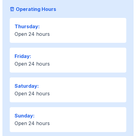
⏰ Operating Hours
Thursday:
Open 24 hours
Friday:
Open 24 hours
Saturday:
Open 24 hours
Sunday:
Open 24 hours