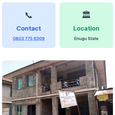
📞
🏛️
Contact
Location
0803 775 6309
Enugu State