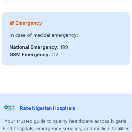
🚨 Emergency
In case of medical emergency:
National Emergency:
199
GSM Emergency:
112
Rate Nigerian Hospitals
Your trusted guide to quality healthcare across Nigeria.
Find hospitals, emergency services, and medical facilities