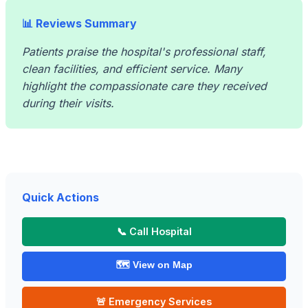
📊 Reviews Summary
Patients praise the hospital's professional staff,
clean facilities, and efficient service. Many
highlight the compassionate care they received
during their visits.
Quick Actions
📞 Call Hospital
🗺️ View on Map
🚨 Emergency Services