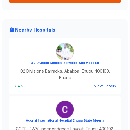
🏥 Nearby Hospitals
82 Division Medical Services And Hospital
82 Divisions Barracks, Abakpa, Enugu 400103,
Enugu
⭐ 4.5
View Details
Adonai International Hospital Enugu State Nigeria
CGPF+2WV, Independence Layout, Enugu 400102,