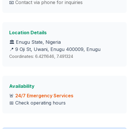
📧
Contact via phone for inquiries
Location Details
🏛️ Enugu State, Nigeria
📍 9 Oji St, Uwani, Enugu 400009, Enugu
Coordinates: 6.4211646, 7.491324
Availability
🚨
24/7 Emergency Services
📅 Check operating hours