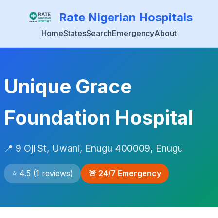
Rate Nigerian Hospitals
Home
States
Search
Emergency
About
Unique Grace
Foundation Hospital
📍 9 Oji St, Uwani, Enugu 400009, Enugu
⭐ 4.5 (1 reviews)
🚨 24/7 Emergency