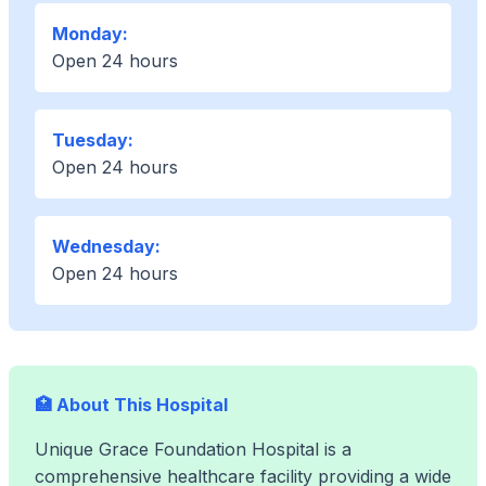
Monday:
Open 24 hours
Tuesday:
Open 24 hours
Wednesday:
Open 24 hours
🏥 About This Hospital
Unique Grace Foundation Hospital is a
comprehensive healthcare facility providing a wide