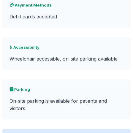
💳 Payment Methods
Debit cards accepted
♿ Accessibility
Wheelchair accessible, on-site parking available
🅿️ Parking
On-site parking is available for patients and
visitors.