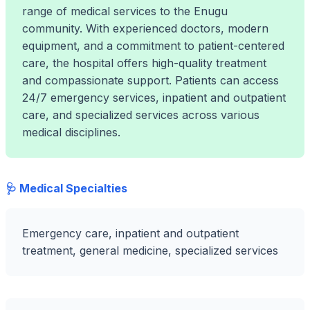
range of medical services to the Enugu
community. With experienced doctors, modern
equipment, and a commitment to patient-centered
care, the hospital offers high-quality treatment
and compassionate support. Patients can access
24/7 emergency services, inpatient and outpatient
care, and specialized services across various
medical disciplines.
🩺 Medical Specialties
Emergency care, inpatient and outpatient
treatment, general medicine, specialized services