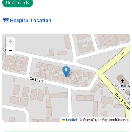
Debit cards
🗺️ Hospital Location
+
−
Leaflet
|
© OpenStreetMap contributors