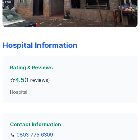
Hospital Information
Rating & Reviews
⭐
4.5
(1 reviews)
Hospital
Contact Information
📞
0803 775 6309