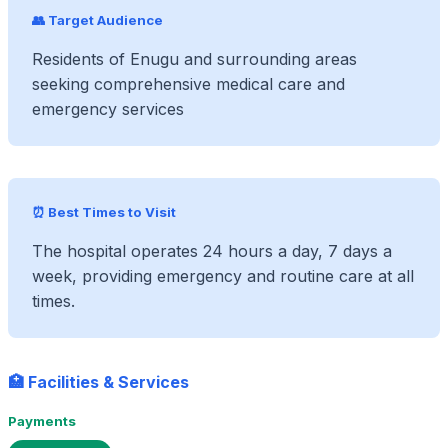
👥 Target Audience
Residents of Enugu and surrounding areas
seeking comprehensive medical care and
emergency services
⏰ Best Times to Visit
The hospital operates 24 hours a day, 7 days a
week, providing emergency and routine care at all
times.
🏥 Facilities & Services
Payments