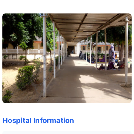
Hospital Information