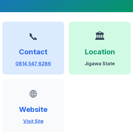
📞
🏛️
Contact
Location
0814 547 6286
Jigawa State
🌐
Website
Visit Site