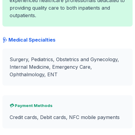
experienced healthcare professionals dedicated to
providing quality care to both inpatients and
outpatients.
🩺 Medical Specialties
Surgery, Pediatrics, Obstetrics and Gynecology,
Internal Medicine, Emergency Care,
Ophthalmology, ENT
💳 Payment Methods
Credit cards, Debit cards, NFC mobile payments