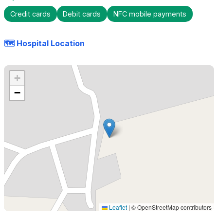
Credit cards
Debit cards
NFC mobile payments
🗺️ Hospital Location
+
−
Leaflet
|
© OpenStreetMap contributors