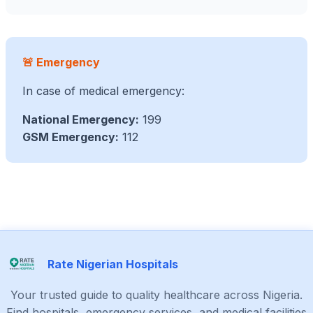
🚨 Emergency
In case of medical emergency:
National Emergency:
199
GSM Emergency:
112
Rate Nigerian Hospitals
Your trusted guide to quality healthcare across Nigeria.
Find hospitals, emergency services, and medical facilities