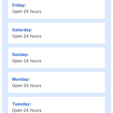
Friday:
Open 24 hours
Saturday:
Open 24 hours
Sunday:
Open 24 hours
Monday:
Open 24 hours
Tuesday:
Open 24 hours