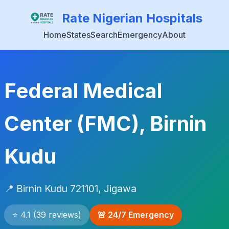
Rate Nigerian Hospitals
Home
States
Search
Emergency
About
Federal Medical
Center (FMC), Birnin
Kudu
📍 Birnin Kudu 721101, Jigawa
⭐ 4.1 (39 reviews)
🚨 24/7 Emergency