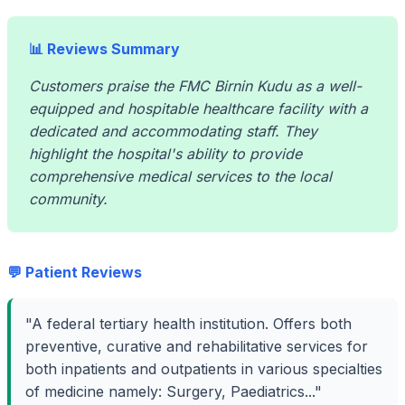
📊 Reviews Summary
Customers praise the FMC Birnin Kudu as a well-
equipped and hospitable healthcare facility with a
dedicated and accommodating staff. They
highlight the hospital's ability to provide
comprehensive medical services to the local
community.
💬 Patient Reviews
"A federal tertiary health institution. Offers both
preventive, curative and rehabilitative services for
both inpatients and outpatients in various specialties
of medicine namely: Surgery, Paediatrics..."