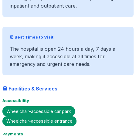
inpatient and outpatient care.
⏰ Best Times to Visit
The hospital is open 24 hours a day, 7 days a
week, making it accessible at all times for
emergency and urgent care needs.
🏥 Facilities & Services
Accessibility
Wheelchair-accessible car park
Wheelchair-accessible entrance
Payments