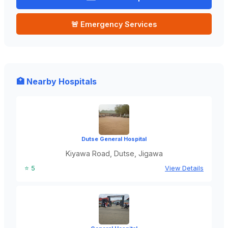
🚨 Emergency Services
🏥 Nearby Hospitals
Dutse General Hospital
Kiyawa Road, Dutse, Jigawa
⭐ 5
View Details