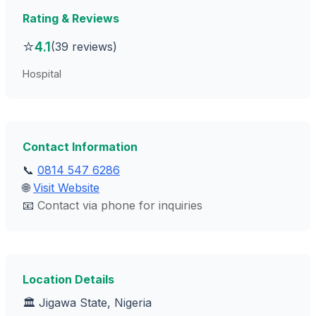
Rating & Reviews
⭐
4.1
(39 reviews)
Hospital
Contact Information
📞
0814 547 6286
🌐
Visit Website
📧
Contact via phone for inquiries
Location Details
🏛️ Jigawa State, Nigeria