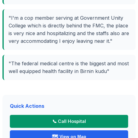
"I'm a cop member serving at Government Unity
College which is directly behind the FMC, the place
is very nice and hospitalizing and the staffs also are
very accommodating I enjoy leaving near it."
"The federal medical centre is the biggest and most
well equipped health facility in Birnin kudu"
Quick Actions
📞 Call Hospital
🗺️ View on Map