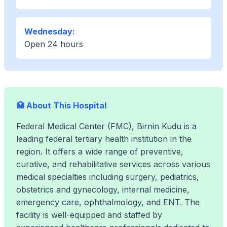
Wednesday:
Open 24 hours
🏥 About This Hospital
Federal Medical Center (FMC), Birnin Kudu is a
leading federal tertiary health institution in the
region. It offers a wide range of preventive,
curative, and rehabilitative services across various
medical specialties including surgery, pediatrics,
obstetrics and gynecology, internal medicine,
emergency care, ophthalmology, and ENT. The
facility is well-equipped and staffed by