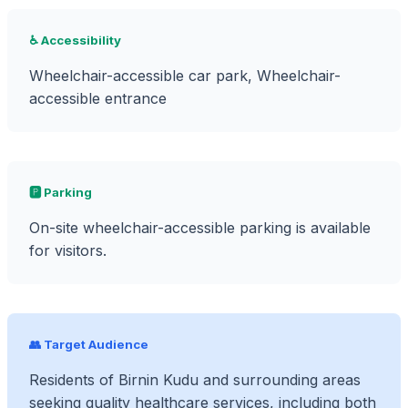
♿ Accessibility
Wheelchair-accessible car park, Wheelchair-
accessible entrance
🅿️ Parking
On-site wheelchair-accessible parking is available
for visitors.
👥 Target Audience
Residents of Birnin Kudu and surrounding areas
seeking quality healthcare services, including both