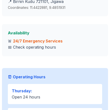
📍 Birnin Kudu 721101, Jigawa
Coordinates: 11.4422881, 9.4851931
Availability
🚨
24/7 Emergency Services
📅 Check operating hours
⏰ Operating Hours
Thursday:
Open 24 hours