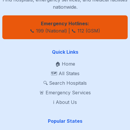
nationwide.
Emergency Hotlines:
📞 199 (National) | 📞 112 (GSM)
Quick Links
🏠 Home
🗺️ All States
🔍 Search Hospitals
🚨 Emergency Services
ℹ️ About Us
Popular States