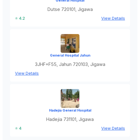
General Hospital
Dutse 720101, Jigawa
⭐ 4.2
View Details
General Hospital Jahun
3JHF+F55, Jahun 720103, Jigawa
View Details
Hadejia General Hospital
Hadejia 731101, Jigawa
⭐ 4
View Details