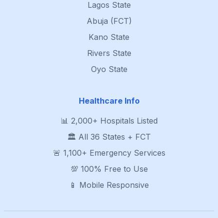
Lagos State
Abuja (FCT)
Kano State
Rivers State
Oyo State
Healthcare Info
📊 2,000+ Hospitals Listed
🏛️ All 36 States + FCT
🚨 1,100+ Emergency Services
💯 100% Free to Use
📱 Mobile Responsive