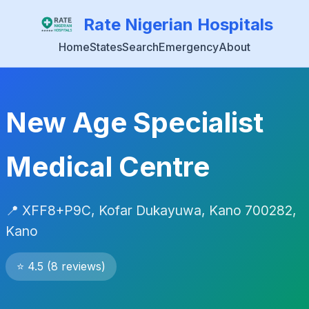
Rate Nigerian Hospitals
Home
States
Search
Emergency
About
New Age Specialist
Medical Centre
📍 XFF8+P9C, Kofar Dukayuwa, Kano 700282,
Kano
⭐ 4.5 (8 reviews)