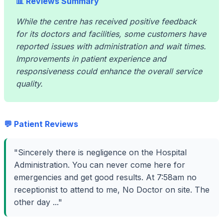
📊 Reviews Summary
While the centre has received positive feedback
for its doctors and facilities, some customers have
reported issues with administration and wait times.
Improvements in patient experience and
responsiveness could enhance the overall service
quality.
💬 Patient Reviews
"Sincerely there is negligence on the Hospital
Administration. You can never come here for
emergencies and get good results. At 7:58am no
receptionist to attend to me, No Doctor on site. The
other day ..."