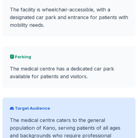
The facility is wheelchair-accessible, with a
designated car park and entrance for patients with
mobility needs.
🅿️ Parking
The medical centre has a dedicated car park
available for patients and visitors.
👥 Target Audience
The medical centre caters to the general
population of Kano, serving patients of all ages
and backgrounds who require professional