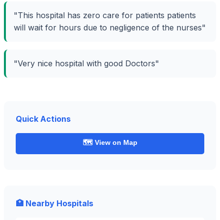
"This hospital has zero care for patients patients
will wait for hours due to negligence of the nurses"
"Very nice hospital with good Doctors"
Quick Actions
🗺️ View on Map
🏥 Nearby Hospitals