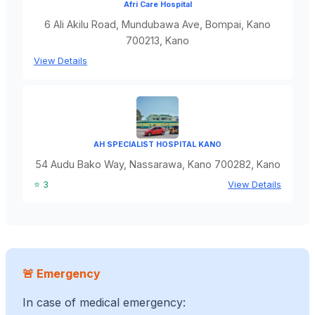
Afri Care Hospital
6 Ali Akilu Road, Mundubawa Ave, Bompai, Kano
700213, Kano
View Details
AH SPECIALIST HOSPITAL KANO
54 Audu Bako Way, Nassarawa, Kano 700282, Kano
⭐ 3
View Details
🚨 Emergency
In case of medical emergency: