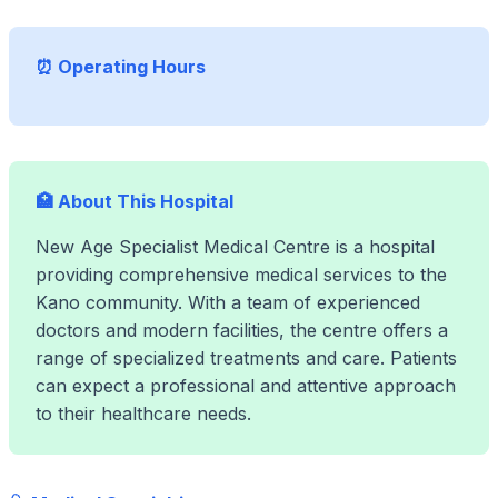
⏰ Operating Hours
🏥 About This Hospital
New Age Specialist Medical Centre is a hospital
providing comprehensive medical services to the
Kano community. With a team of experienced
doctors and modern facilities, the centre offers a
range of specialized treatments and care. Patients
can expect a professional and attentive approach
to their healthcare needs.