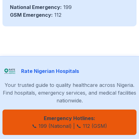
National Emergency:
199
GSM Emergency:
112
Rate Nigerian Hospitals
Your trusted guide to quality healthcare across Nigeria.
Find hospitals, emergency services, and medical facilities
nationwide.
Emergency Hotlines:
📞 199 (National) | 📞 112 (GSM)