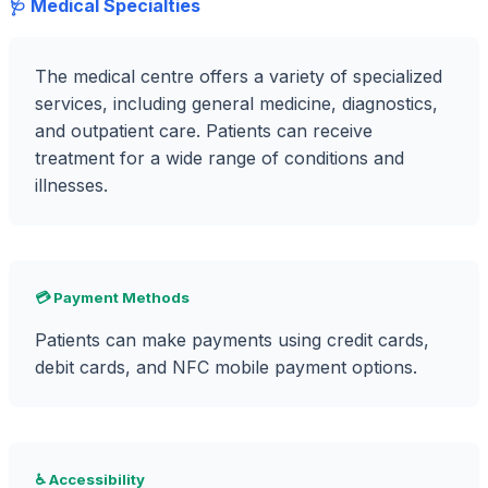
🩺 Medical Specialties
The medical centre offers a variety of specialized
services, including general medicine, diagnostics,
and outpatient care. Patients can receive
treatment for a wide range of conditions and
illnesses.
💳 Payment Methods
Patients can make payments using credit cards,
debit cards, and NFC mobile payment options.
♿ Accessibility