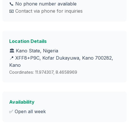
📞 No phone number available
📧
Contact via phone for inquiries
Location Details
🏛️ Kano State, Nigeria
📍 XFF8+P9C, Kofar Dukayuwa, Kano 700282,
Kano
Coordinates: 11.974307, 8.4658969
Availability
✅ Open all week