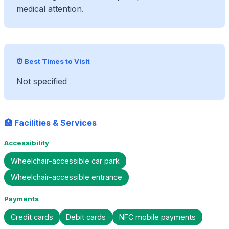
medical attention.
⏰ Best Times to Visit
Not specified
🏥 Facilities & Services
Accessibility
Wheelchair-accessible car park
Wheelchair-accessible entrance
Payments
Credit cards
Debit cards
NFC mobile payments