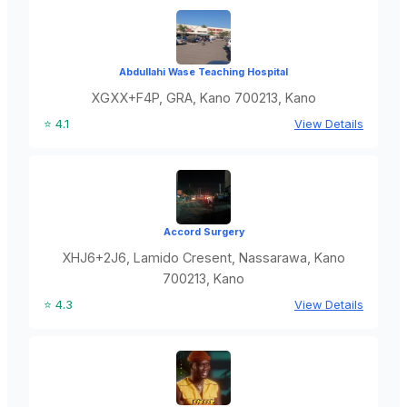
Abdullahi Wase Teaching Hospital
XGXX+F4P, GRA, Kano 700213, Kano
⭐ 4.1
View Details
Accord Surgery
XHJ6+2J6, Lamido Cresent, Nassarawa, Kano
700213, Kano
⭐ 4.3
View Details