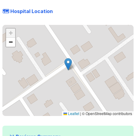
🗺️ Hospital Location
+
−
Leaflet
|
© OpenStreetMap contributors