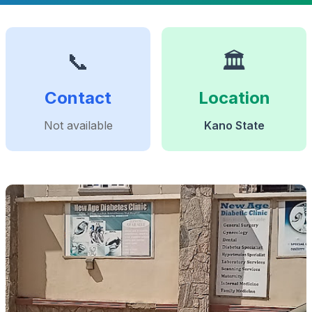
📞
🏛️
Contact
Location
Not available
Kano State