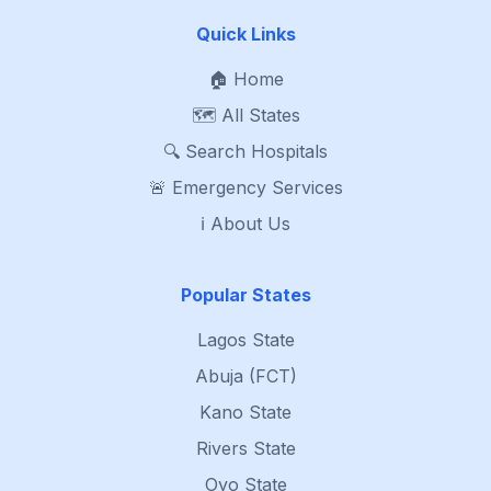
Quick Links
🏠 Home
🗺️ All States
🔍 Search Hospitals
🚨 Emergency Services
ℹ️ About Us
Popular States
Lagos State
Abuja (FCT)
Kano State
Rivers State
Oyo State