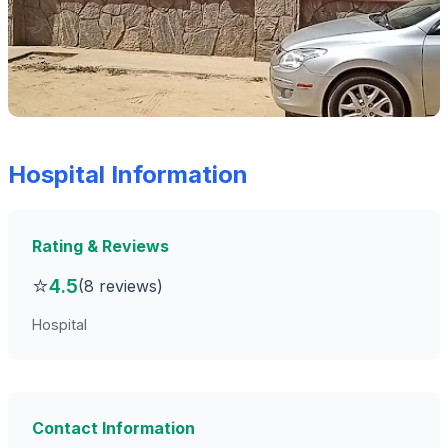
Hospital Information
Rating & Reviews
⭐
4.5
(8 reviews)
Hospital
Contact Information