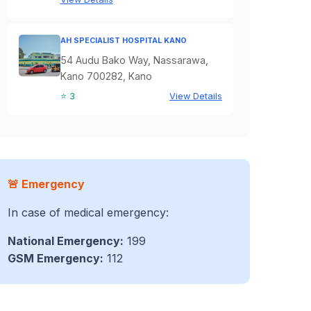
AH SPECIALIST HOSPITAL KANO
54 Audu Bako Way, Nassarawa,
Kano 700282, Kano
⭐ 3
View Details
🚨 Emergency
In case of medical emergency:
National Emergency:
199
GSM Emergency:
112