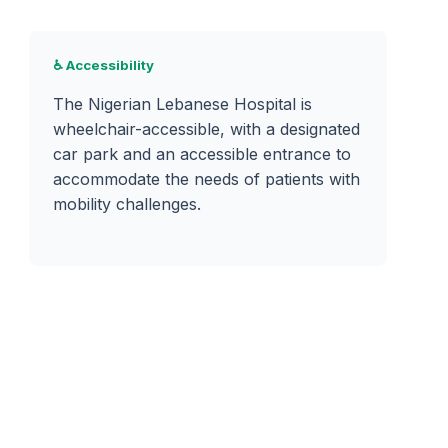
♿ Accessibility
The Nigerian Lebanese Hospital is
wheelchair-accessible, with a designated
car park and an accessible entrance to
accommodate the needs of patients with
mobility challenges.