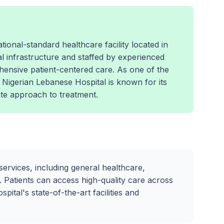
ional-standard healthcare facility located in
l infrastructure and staffed by experienced
hensive patient-centered care. As one of the
e Nigerian Lebanese Hospital is known for its
e approach to treatment.
services, including general healthcare,
 Patients can access high-quality care across
ital's state-of-the-art facilities and