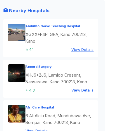
🏥 Nearby Hospitals
Abdullahi Wase Teaching Hospital
XGXX+F4P, GRA, Kano 700213,
Kano
⭐ 4.1
View Details
Accord Surgery
XHJ6+2J6, Lamido Cresent,
Nassarawa, Kano 700213, Kano
⭐ 4.3
View Details
Afri Care Hospital
6 Ali Akilu Road, Mundubawa Ave,
Bompai, Kano 700213, Kano
View Details