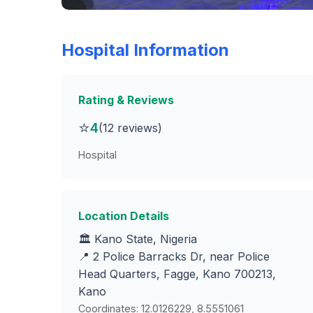
Hospital Information
Rating & Reviews
⭐
4
(12 reviews)
Hospital
Location Details
🏛️ Kano State, Nigeria
📍 2 Police Barracks Dr, near Police
Head Quarters, Fagge, Kano 700213,
Kano
Coordinates: 12.0126229, 8.5551061