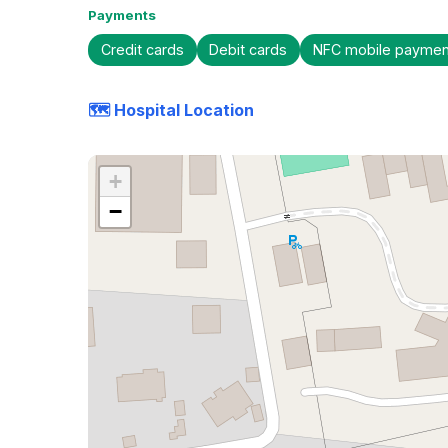
Payments
Credit cards
Debit cards
NFC mobile paymen
🗺️ Hospital Location
+
−