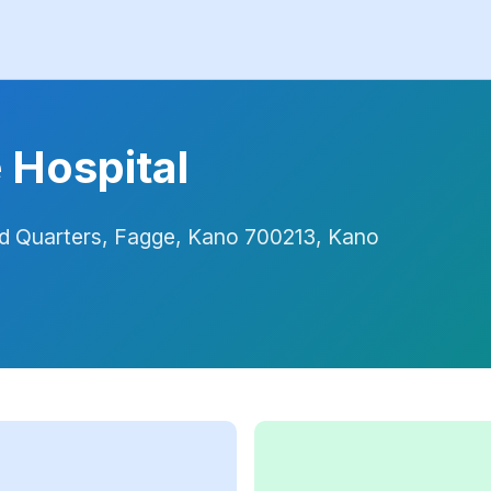
 Hospital
ead Quarters, Fagge, Kano 700213, Kano