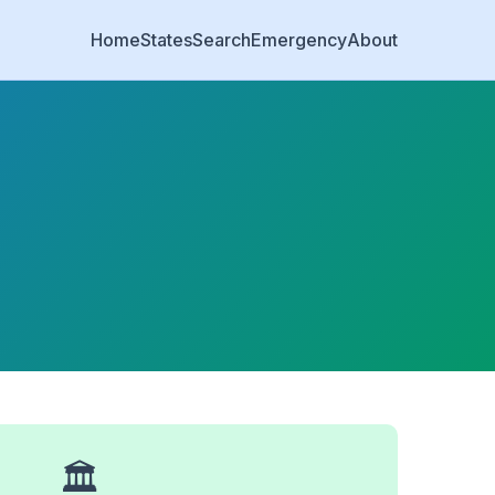
Home
States
Search
Emergency
About
🏛️