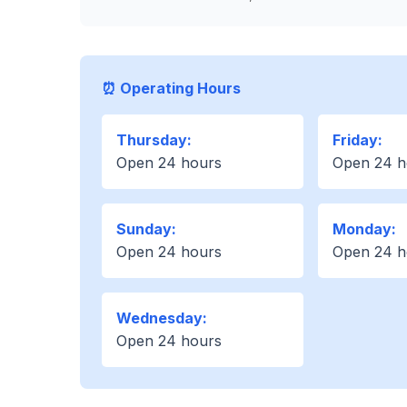
⏰ Operating Hours
Thursday:
Friday:
Open 24 hours
Open 24 h
Sunday:
Monday:
Open 24 hours
Open 24 h
Wednesday:
Open 24 hours