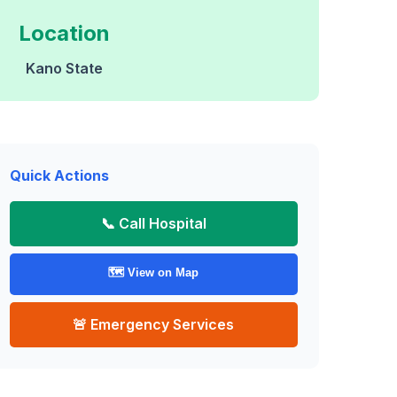
Location
Kano State
Quick Actions
📞 Call Hospital
🗺️ View on Map
🚨 Emergency Services