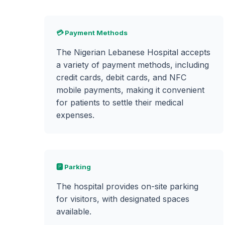
💳 Payment Methods
The Nigerian Lebanese Hospital accepts
a variety of payment methods, including
credit cards, debit cards, and NFC
mobile payments, making it convenient
for patients to settle their medical
expenses.
🅿️ Parking
The hospital provides on-site parking
for visitors, with designated spaces
available.