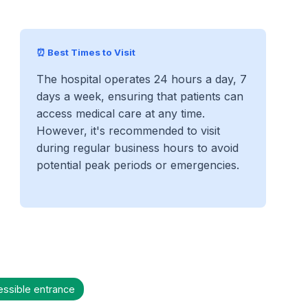
⏰ Best Times to Visit
The hospital operates 24 hours a day, 7
days a week, ensuring that patients can
access medical care at any time.
However, it's recommended to visit
during regular business hours to avoid
potential peak periods or emergencies.
essible entrance