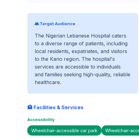
👥 Target Audience
The Nigerian Lebanese Hospital caters
to a diverse range of patients, including
local residents, expatriates, and visitors
to the Kano region. The hospital's
services are accessible to individuals
and families seeking high-quality, reliable
healthcare.
🏥 Facilities & Services
Accessibility
Wheelchair-accessible car park
Wheelchair-acc