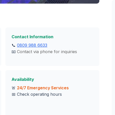
Contact Information
📞
0809 988 6633
📧
Contact via phone for inquiries
Availability
🚨
24/7 Emergency Services
📅 Check operating hours