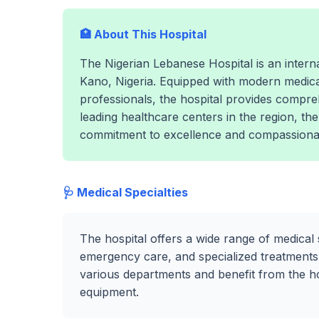
🏥 About This Hospital
The Nigerian Lebanese Hospital is an internat
Kano, Nigeria. Equipped with modern medica
professionals, the hospital provides compre
leading healthcare centers in the region, th
commitment to excellence and compassionat
🩺 Medical Specialties
The hospital offers a wide range of medical 
emergency care, and specialized treatments.
various departments and benefit from the hosp
equipment.