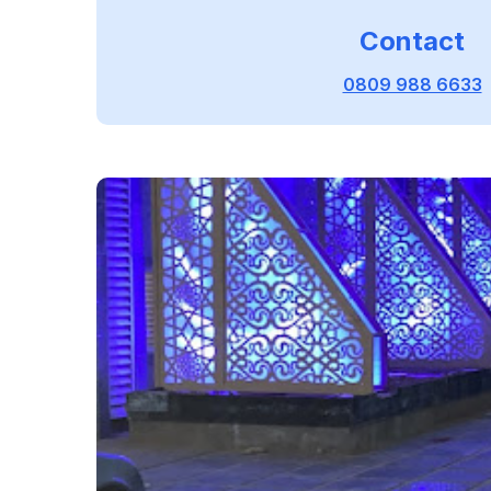
Contact
0809 988 6633