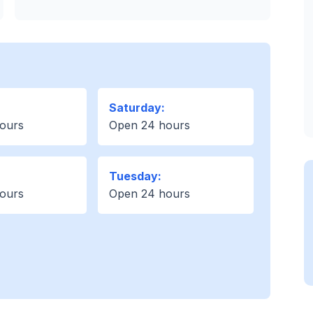
Saturday:
ours
Open 24 hours
Tuesday:
ours
Open 24 hours