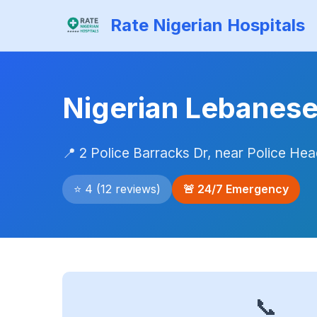
Rate Nigerian Hospitals
Nigerian Lebanese
📍 2 Police Barracks Dr, near Police H
⭐ 4 (12 reviews)
🚨 24/7 Emergency
📞