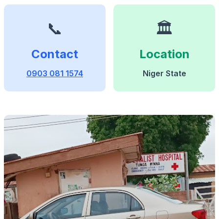
📞
🏛️
Contact
Location
0903 081 1574
Niger State