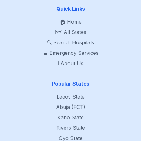
Quick Links
🏠 Home
🗺️ All States
🔍 Search Hospitals
🚨 Emergency Services
ℹ️ About Us
Popular States
Lagos State
Abuja (FCT)
Kano State
Rivers State
Oyo State