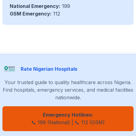
National Emergency:
199
GSM Emergency:
112
Rate Nigerian Hospitals
Your trusted guide to quality healthcare across Nigeria.
Find hospitals, emergency services, and medical facilities
nationwide.
Emergency Hotlines:
📞 199 (National) | 📞 112 (GSM)