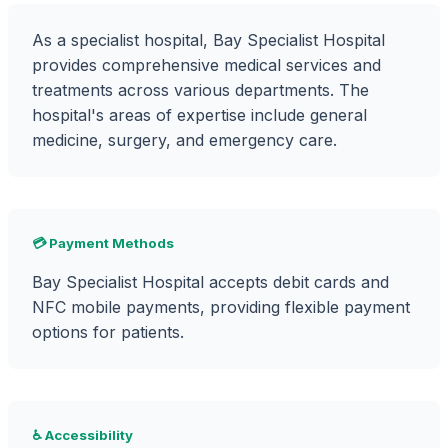
As a specialist hospital, Bay Specialist Hospital
provides comprehensive medical services and
treatments across various departments. The
hospital's areas of expertise include general
medicine, surgery, and emergency care.
💳 Payment Methods
Bay Specialist Hospital accepts debit cards and
NFC mobile payments, providing flexible payment
options for patients.
♿ Accessibility