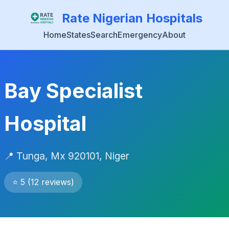
Rate Nigerian Hospitals
Home
States
Search
Emergency
About
Bay Specialist
Hospital
📍 Tunga, Mx 920101, Niger
⭐ 5 (12 reviews)