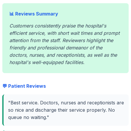
📊 Reviews Summary
Customers consistently praise the hospital's
efficient service, with short wait times and prompt
attention from the staff. Reviewers highlight the
friendly and professional demeanor of the
doctors, nurses, and receptionists, as well as the
hospital's well-equipped facilities.
💬 Patient Reviews
"Best service. Doctors, nurses and receptionists are
so nice and discharge their service properly. No
queue no waiting."