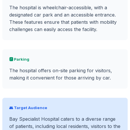
The hospital is wheelchair-accessible, with a
designated car park and an accessible entrance.
These features ensure that patients with mobility
challenges can easily access the facility.
🅿️ Parking
The hospital offers on-site parking for visitors,
making it convenient for those arriving by car.
👥 Target Audience
Bay Specialist Hospital caters to a diverse range
of patients, including local residents, visitors to the