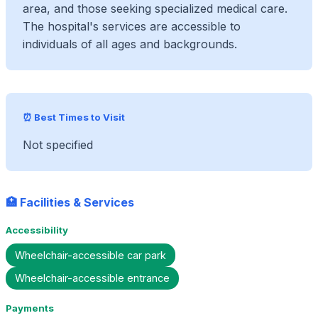
area, and those seeking specialized medical care.
The hospital's services are accessible to
individuals of all ages and backgrounds.
⏰ Best Times to Visit
Not specified
🏥 Facilities & Services
Accessibility
Wheelchair-accessible car park
Wheelchair-accessible entrance
Payments