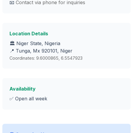
📧
Contact via phone for inquiries
Location Details
🏛️ Niger State, Nigeria
📍 Tunga, Mx 920101, Niger
Coordinates: 9.6000865, 6.5547923
Availability
✅ Open all week