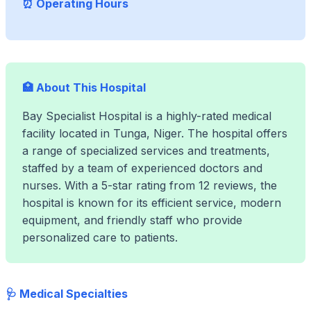
⏰ Operating Hours
🏥 About This Hospital
Bay Specialist Hospital is a highly-rated medical
facility located in Tunga, Niger. The hospital offers
a range of specialized services and treatments,
staffed by a team of experienced doctors and
nurses. With a 5-star rating from 12 reviews, the
hospital is known for its efficient service, modern
equipment, and friendly staff who provide
personalized care to patients.
🩺 Medical Specialties