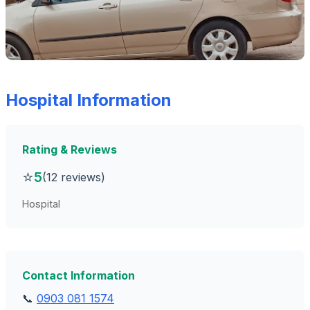
Hospital Information
Rating & Reviews
⭐
5
(12 reviews)
Hospital
Contact Information
📞
0903 081 1574