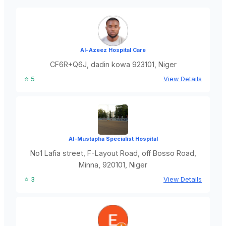
Al-Azeez Hospital Care
CF6R+Q6J, dadin kowa 923101, Niger
⭐ 5
View Details
Al-Mustapha Specialist Hospital
No1 Lafia street, F-Layout Road, off Bosso Road,
Minna, 920101, Niger
⭐ 3
View Details