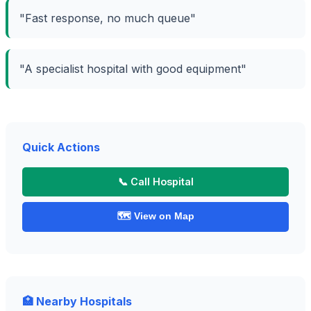
"Fast response, no much queue"
"A specialist hospital with good equipment"
Quick Actions
📞 Call Hospital
🗺️ View on Map
🏥 Nearby Hospitals