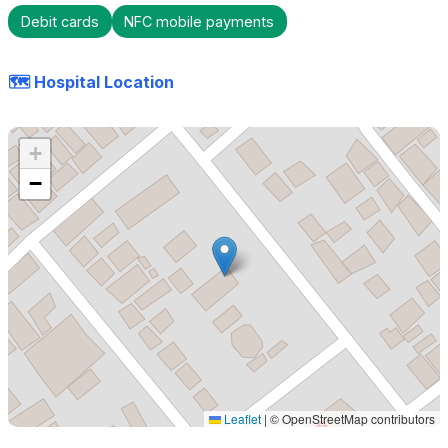
Debit cards
NFC mobile payments
🗺️ Hospital Location
+
−
Leaflet
|
© OpenStreetMap contributors