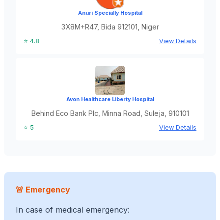
Anuri Specially Hospital
3X8M+R47, Bida 912101, Niger
⭐ 4.8
View Details
Avon Healthcare Liberty Hospital
Behind Eco Bank Plc, Minna Road, Suleja, 910101
⭐ 5
View Details
🚨 Emergency
In case of medical emergency: