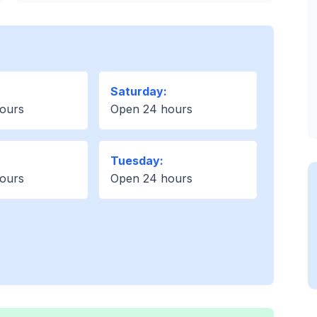
Saturday:
ours
Open 24 hours
Tuesday:
ours
Open 24 hours