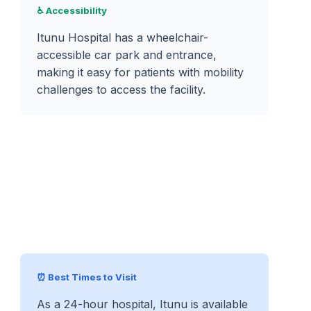
♿ Accessibility
Itunu Hospital has a wheelchair-
accessible car park and entrance,
making it easy for patients with mobility
challenges to access the facility.
⏰ Best Times to Visit
As a 24-hour hospital, Itunu is available