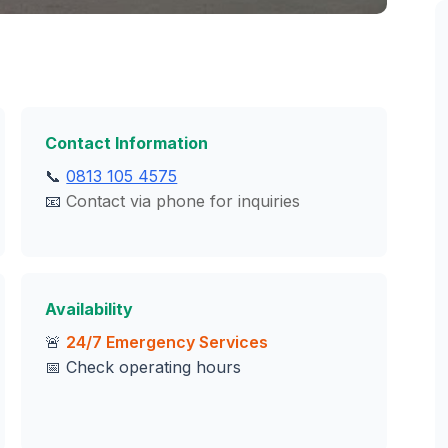
Contact Information
📞
0813 105 4575
📧
Contact via phone for inquiries
Availability
🚨
24/7 Emergency Services
📅 Check operating hours