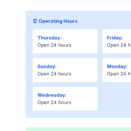
⏰ Operating Hours
Thursday:
Friday:
Open 24 hours
Open 24 h
Sunday:
Monday:
Open 24 hours
Open 24 h
Wednesday:
Open 24 hours