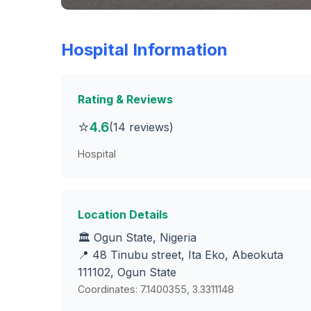
Hospital Information
Rating & Reviews
⭐
4.6
(14 reviews)
Hospital
Location Details
🏛️ Ogun State, Nigeria
📍 48 Tinubu street, Ita Eko, Abeokuta
111102, Ogun State
Coordinates: 7.1400355, 3.3311148