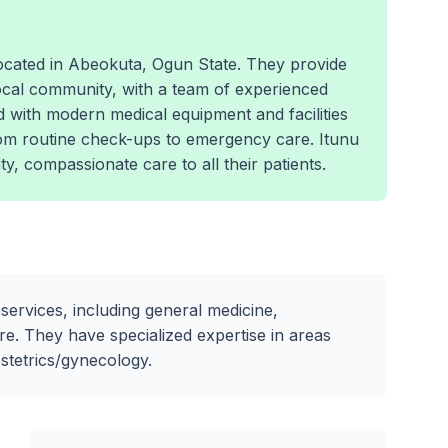
 located in Abeokuta, Ogun State. They provide
ocal community, with a team of experienced
d with modern medical equipment and facilities
rom routine check-ups to emergency care. Itunu
ty, compassionate care to all their patients.
 services, including general medicine,
e. They have specialized expertise in areas
bstetrics/gynecology.