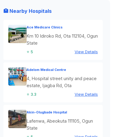
🏥 Nearby Hospitals
Ace Medicare Clinics
Km 10 Idiroko Rd, Ota 112104, Ogun
State
⭐ 5
View Details
Adelom Medical Centre
4, Hospital street unity and peace
estate, Ijagba Rd, Ota
⭐ 3.3
View Details
Akin-Olugbade Hospital
Lafenwa, Abeokuta 111105, Ogun
State
⭐ 5
View Details