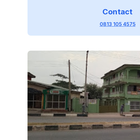
Contact
0813 105 4575