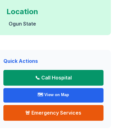
Location
Ogun State
Quick Actions
📞 Call Hospital
🗺️ View on Map
🚨 Emergency Services