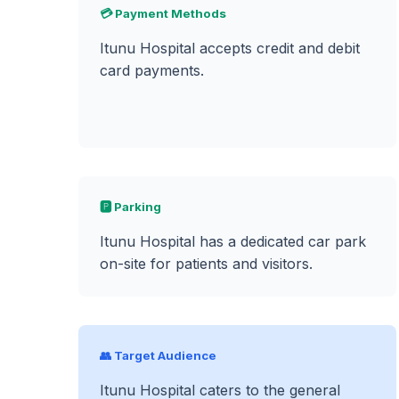
💳 Payment Methods
Itunu Hospital accepts credit and debit
card payments.
🅿️ Parking
Itunu Hospital has a dedicated car park
on-site for patients and visitors.
👥 Target Audience
Itunu Hospital caters to the general