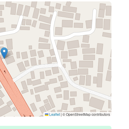
Leaflet
|
© OpenStreetMap contributors