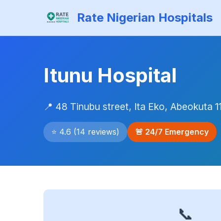
Rate Nigerian Hospitals
Itunu Hospital
📍 48 Tinubu street, Ita Eko, Abeokuta 1
⭐ 4.6 (14 reviews)
🚨 24/7 Emergency
📞