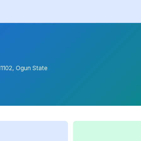
11102, Ogun State