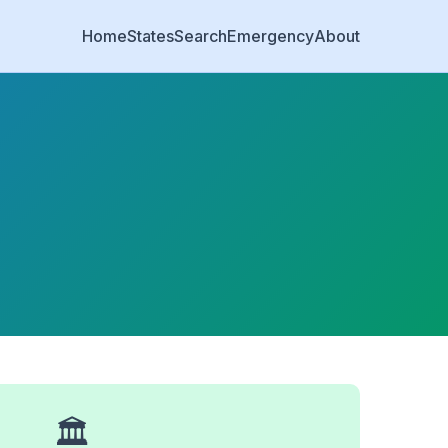
Home
States
Search
Emergency
About
🏛️