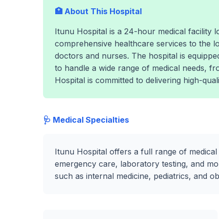
🏥 About This Hospital
Itunu Hospital is a 24-hour medical facility
comprehensive healthcare services to the l
doctors and nurses. The hospital is equippe
to handle a wide range of medical needs, f
Hospital is committed to delivering high-quali
🩺 Medical Specialties
Itunu Hospital offers a full range of medical
emergency care, laboratory testing, and mor
such as internal medicine, pediatrics, and o