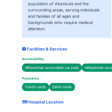
population of Abeokuta and the
surrounding areas, serving individuals
and families of all ages and
backgrounds who require medical
attention.
🏥 Facilities & Services
Accessibility
Wheelchair-accessible car park
Wheelchair-acc
Payments
Credit cards
Debit cards
🗺️ Hospital Location