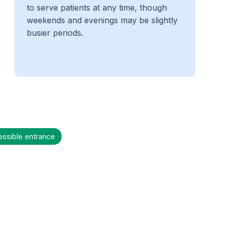
to serve patients at any time, though
weekends and evenings may be slightly
busier periods.
essible entrance