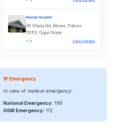
Akinde Hospital
39 Ofada Rd, Mowe, Pakuro
110113, Ogun State
⭐ 5
View Details
🚨 Emergency
In case of medical emergency:
National Emergency:
199
GSM Emergency:
112