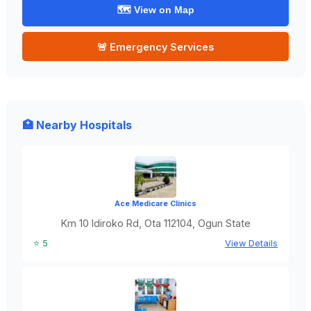
🗺️ View on Map
🚨 Emergency Services
🏥 Nearby Hospitals
Ace Medicare Clinics
Km 10 Idiroko Rd, Ota 112104, Ogun State
⭐ 5
View Details