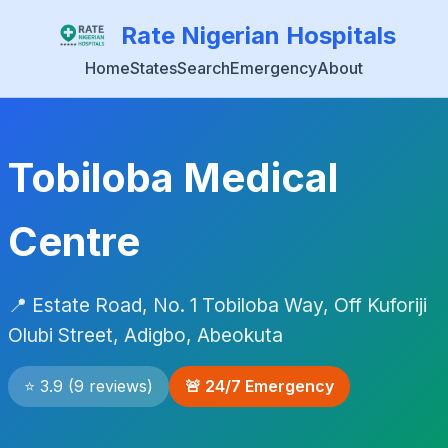
Rate Nigerian Hospitals
Home
States
Search
Emergency
About
Tobiloba Medical
Centre
📍 Estate Road, No. 1 Tobiloba Way, Off Kuforiji
Olubi Street, Adigbo, Abeokuta
⭐ 3.9 (9 reviews)
🚨 24/7 Emergency