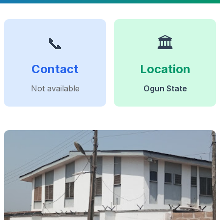
📞
🏛️
Contact
Location
Not available
Ogun State