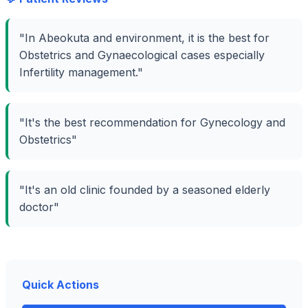
"In Abeokuta and environment, it is the best for
Obstetrics and Gynaecological cases especially
Infertility management."
"It's the best recommendation for Gynecology and
Obstetrics"
"It's an old clinic founded by a seasoned elderly
doctor"
Quick Actions