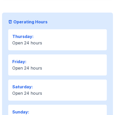
⏰ Operating Hours
Thursday:
Open 24 hours
Friday:
Open 24 hours
Saturday:
Open 24 hours
Sunday: