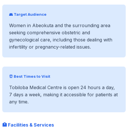
👥 Target Audience
Women in Abeokuta and the surrounding area
seeking comprehensive obstetric and
gynecological care, including those dealing with
infertility or pregnancy-related issues.
⏰ Best Times to Visit
Tobiloba Medical Centre is open 24 hours a day,
7 days a week, making it accessible for patients at
any time.
🏥 Facilities & Services