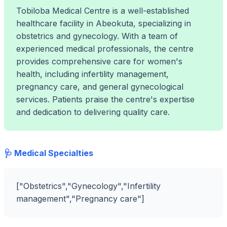
Tobiloba Medical Centre is a well-established
healthcare facility in Abeokuta, specializing in
obstetrics and gynecology. With a team of
experienced medical professionals, the centre
provides comprehensive care for women's
health, including infertility management,
pregnancy care, and general gynecological
services. Patients praise the centre's expertise
and dedication to delivering quality care.
🩺 Medical Specialties
["Obstetrics","Gynecology","Infertility
management","Pregnancy care"]