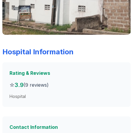
Hospital Information
Rating & Reviews
⭐
3.9
(9 reviews)
Hospital
Contact Information