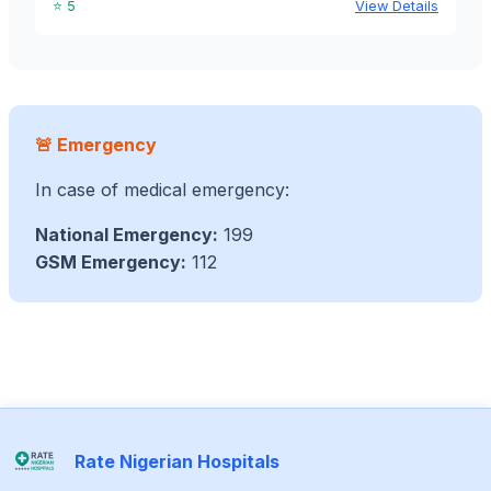
⭐ 5
View Details
🚨 Emergency
In case of medical emergency:
National Emergency:
199
GSM Emergency:
112
Rate Nigerian Hospitals