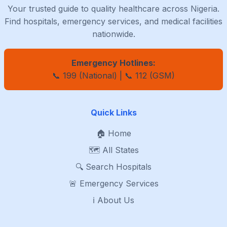
Your trusted guide to quality healthcare across Nigeria.
Find hospitals, emergency services, and medical facilities
nationwide.
Emergency Hotlines:
📞 199 (National) | 📞 112 (GSM)
Quick Links
🏠 Home
🗺️ All States
🔍 Search Hospitals
🚨 Emergency Services
ℹ️ About Us