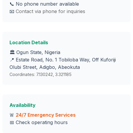
📞 No phone number available
📧
Contact via phone for inquiries
Location Details
🏛️ Ogun State, Nigeria
📍 Estate Road, No. 1 Tobiloba Way, Off Kuforiji
Olubi Street, Adigbo, Abeokuta
Coordinates: 7.130242, 3.321185
Availability
🚨
24/7 Emergency Services
📅 Check operating hours