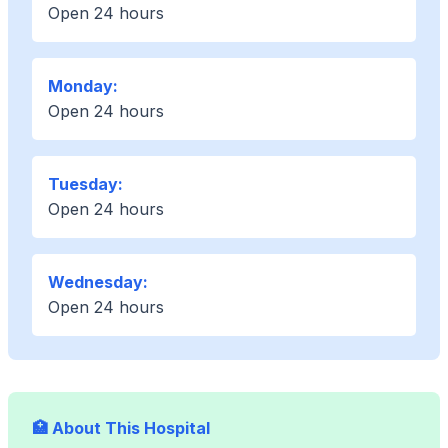
Open 24 hours
Monday:
Open 24 hours
Tuesday:
Open 24 hours
Wednesday:
Open 24 hours
🏥 About This Hospital