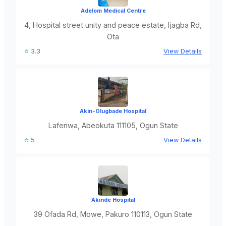
Adelom Medical Centre
4, Hospital street unity and peace estate, Ijagba Rd,
Ota
⭐ 3.3
View Details
Akin-Olugbade Hospital
Lafenwa, Abeokuta 111105, Ogun State
⭐ 5
View Details
Akinde Hospital
39 Ofada Rd, Mowe, Pakuro 110113, Ogun State