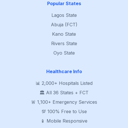
Popular States
Lagos State
Abuja (FCT)
Kano State
Rivers State
Oyo State
Healthcare Info
📊 2,000+ Hospitals Listed
🏛️ All 36 States + FCT
🚨 1,100+ Emergency Services
💯 100% Free to Use
📱 Mobile Responsive