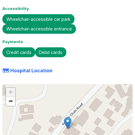
Accessibility
Wheelchair-accessible car park
Wheelchair-accessible entrance
Payments
Credit cards
Debit cards
🗺️ Hospital Location
+
−