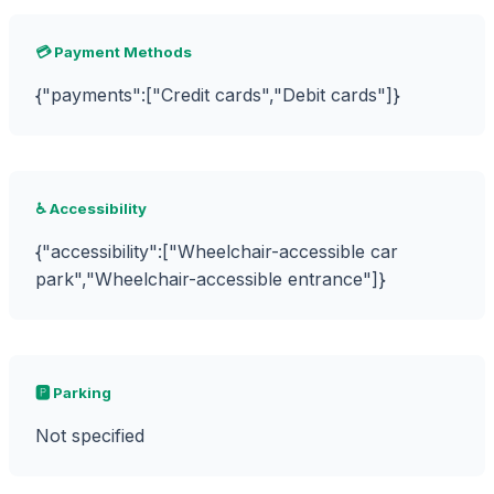
💳 Payment Methods
{"payments":["Credit cards","Debit cards"]}
♿ Accessibility
{"accessibility":["Wheelchair-accessible car
park","Wheelchair-accessible entrance"]}
🅿️ Parking
Not specified