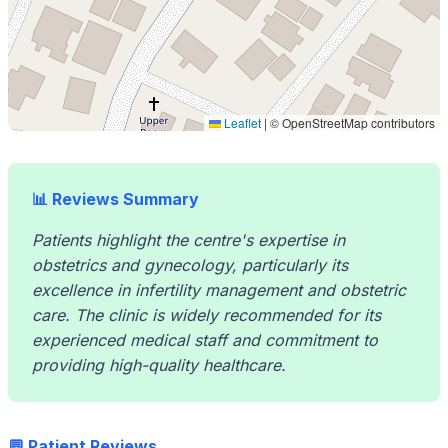
Leaflet
|
© OpenStreetMap contributors
📊 Reviews Summary
Patients highlight the centre's expertise in
obstetrics and gynecology, particularly its
excellence in infertility management and obstetric
care. The clinic is widely recommended for its
experienced medical staff and commitment to
providing high-quality healthcare.
💬 Patient Reviews