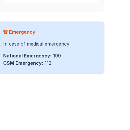
🚨 Emergency
In case of medical emergency:
National Emergency:
199
GSM Emergency:
112