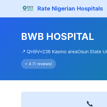
Rate Nigerian Hospitals
BWB HOSPITAL
📍 QH9V+238 Kasmo areaOsun State Un
⭐ 4 (1 reviews)
📞