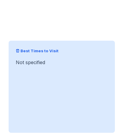
⏰ Best Times to Visit
Not specified