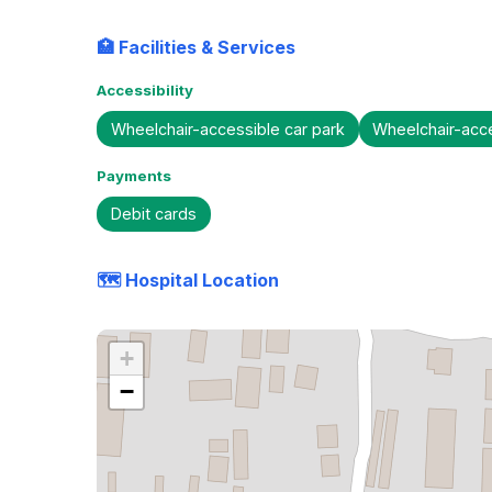
🏥 Facilities & Services
Accessibility
Wheelchair-accessible car park
Wheelchair-acc
Payments
Debit cards
🗺️ Hospital Location
+
−