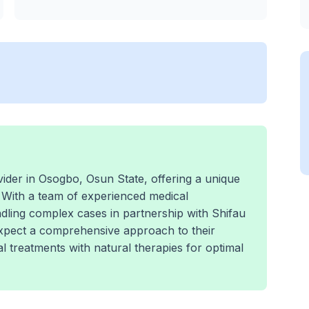
der in Osogbo, Osun State, offering a unique
 With a team of experienced medical
andling complex cases in partnership with Shifau
expect a comprehensive approach to their
 treatments with natural therapies for optimal