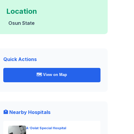
Location
Osun State
Quick Actions
🗺️ View on Map
🏥 Nearby Hospitals
A-Dolat Special Hospital