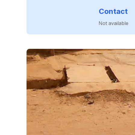
Contact
Not available