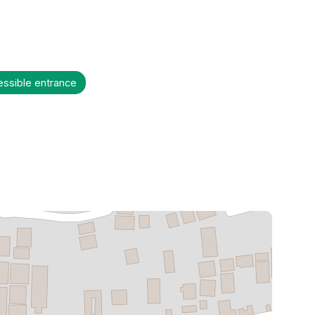
essible entrance