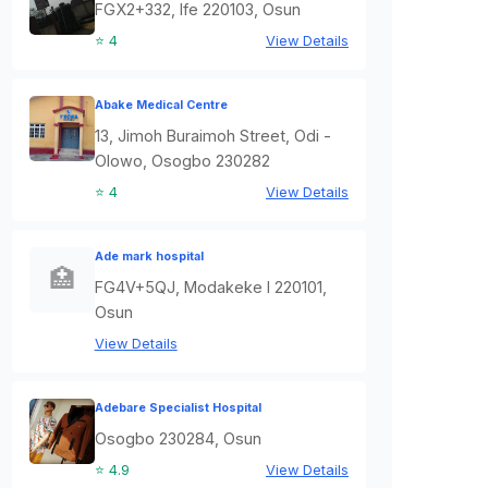
FGX2+332, Ife 220103, Osun
⭐ 4
View Details
Abake Medical Centre
13, Jimoh Buraimoh Street, Odi -
Olowo, Osogbo 230282
⭐ 4
View Details
Ade mark hospital
🏥
FG4V+5QJ, Modakeke I 220101,
Osun
View Details
Adebare Specialist Hospital
Osogbo 230284, Osun
⭐ 4.9
View Details