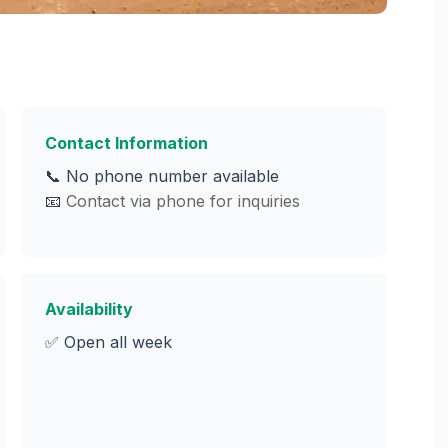
Contact Information
📞 No phone number available
📧
Contact via phone for inquiries
Availability
✅ Open all week