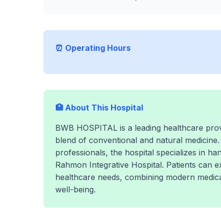
⏰ Operating Hours
🏥 About This Hospital
BWB HOSPITAL is a leading healthcare provi
blend of conventional and natural medicine.
professionals, the hospital specializes in h
Rahmon Integrative Hospital. Patients can 
healthcare needs, combining modern medical
well-being.