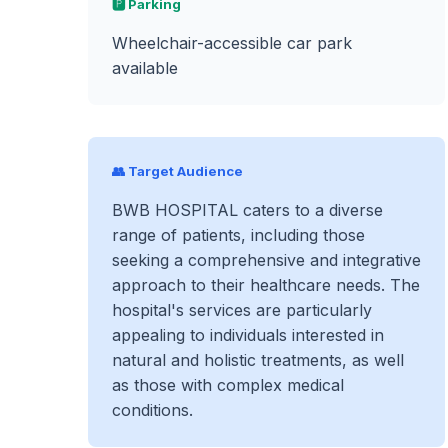
🅿️ Parking
Wheelchair-accessible car park
available
👥 Target Audience
BWB HOSPITAL caters to a diverse
range of patients, including those
seeking a comprehensive and integrative
approach to their healthcare needs. The
hospital's services are particularly
appealing to individuals interested in
natural and holistic treatments, as well
as those with complex medical
conditions.