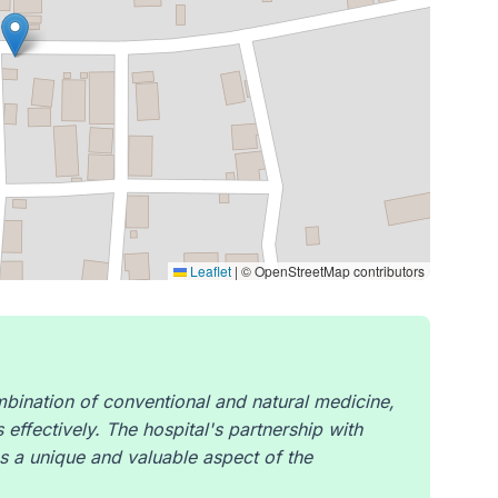
Leaflet
|
© OpenStreetMap contributors
ination of conventional and natural medicine,
 effectively. The hospital's partnership with
s a unique and valuable aspect of the