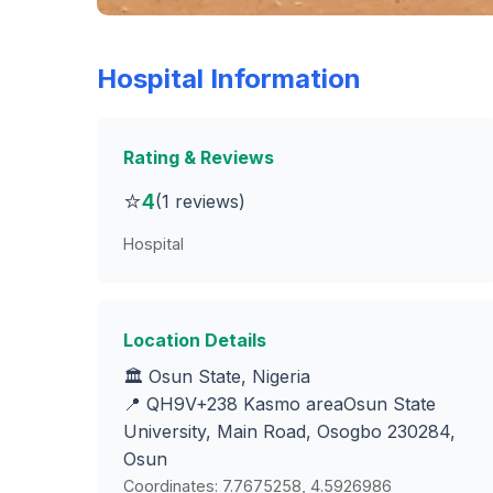
Hospital Information
Rating & Reviews
⭐
4
(1 reviews)
Hospital
Location Details
🏛️ Osun State, Nigeria
📍 QH9V+238 Kasmo areaOsun State
University, Main Road, Osogbo 230284,
Osun
Coordinates: 7.7675258, 4.5926986