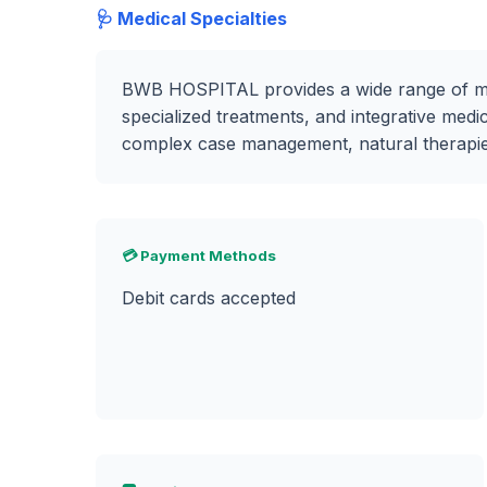
🩺 Medical Specialties
BWB HOSPITAL provides a wide range of medi
specialized treatments, and integrative medic
complex case management, natural therapies,
💳 Payment Methods
Debit cards accepted