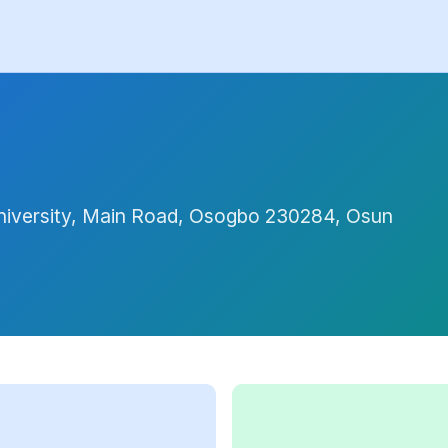
iversity, Main Road, Osogbo 230284, Osun