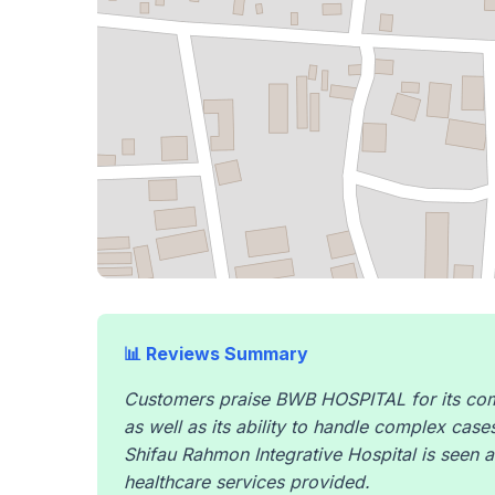
📊 Reviews Summary
Customers praise BWB HOSPITAL for its comb
as well as its ability to handle complex cases
Shifau Rahmon Integrative Hospital is seen a
healthcare services provided.