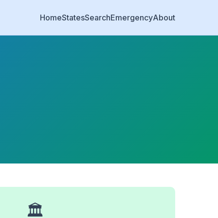
Home
States
Search
Emergency
About
🏛️