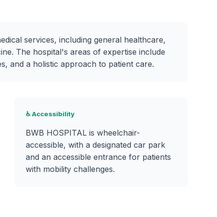
cal services, including general healthcare,
ine. The hospital's areas of expertise include
 and a holistic approach to patient care.
♿ Accessibility
BWB HOSPITAL is wheelchair-
accessible, with a designated car park
and an accessible entrance for patients
with mobility challenges.