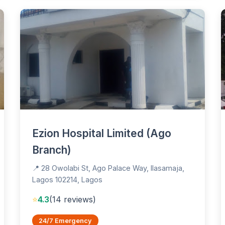
Ezion Hospital Limited (Ago
Branch)
📍 28 Owolabi St, Ago Palace Way, Ilasamaja,
Lagos 102214, Lagos
⭐
4.3
(14 reviews)
24/7 Emergency