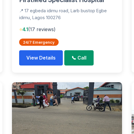
📍 17 egbeda idimu road, Larb bustop Egbe
idimu, Lagos 100276
⭐
4.1
(17 reviews)
24/7 Emergency
View Details
📞 Call