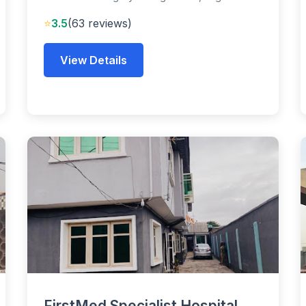
⭐
3.5
(63 reviews)
View Details
FirstMed Specialist Hospital