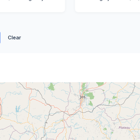
Clear