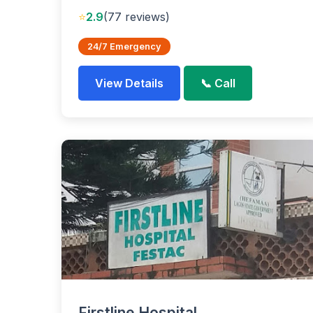
⭐
2.9
(77 reviews)
24/7 Emergency
View Details
📞 Call
Firstline Hospital