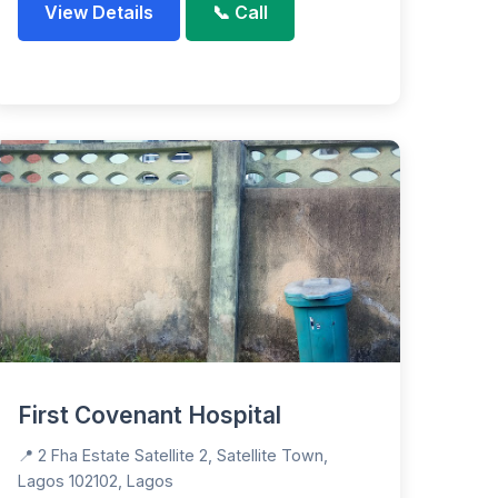
View Details
📞 Call
First Covenant Hospital
📍 2 Fha Estate Satellite 2, Satellite Town,
Lagos 102102, Lagos