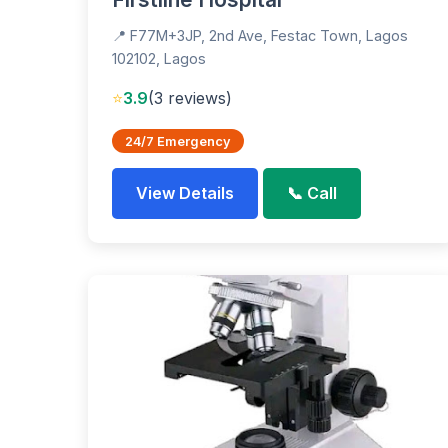
📍 F77M+3JP, 2nd Ave, Festac Town, Lagos
102102, Lagos
⭐
3.9
(3 reviews)
24/7 Emergency
View Details
📞 Call