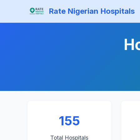
Rate Nigerian Hospitals
Ho
155
Total Hospitals