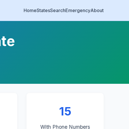
Home
States
Search
Emergency
About
ate
15
With Phone Numbers