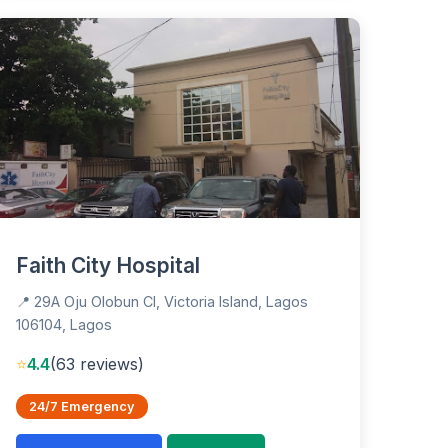
Faith City Hospital
📍 29A Oju Olobun Cl, Victoria Island, Lagos
106104, Lagos
⭐
4.4
(63 reviews)
24/7 Emergency