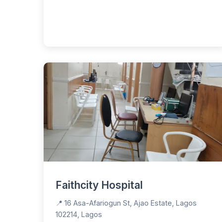
Faithcity Hospital
📍 16 Asa-Afariogun St, Ajao Estate, Lagos
102214, Lagos