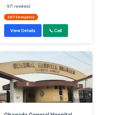
⭐
5
(1 reviews)
24/7 Emergency
View Details
📞 Call
Gbagada General Hospital