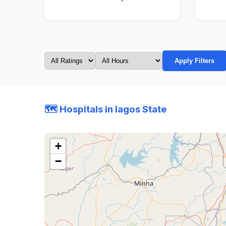
Apply Filters
🗺️ Hospitals in lagos State
+
−