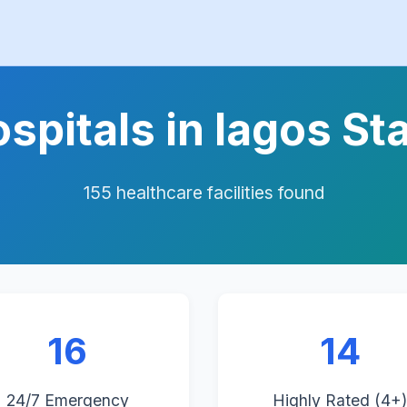
spitals in lagos St
155 healthcare facilities found
16
14
24/7 Emergency
Highly Rated (4+)