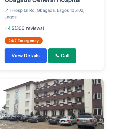
📍 1 Hospital Rd, Gbagada, Lagos 105102,
Lagos
⭐
4.5
(306 reviews)
24/7 Emergency
View Details
📞 Call