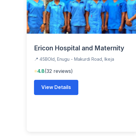
Ericon Hospital and Maternity
📍 45BOld, Enugu - Makurdi Road, Ikeja
⭐
4.8
(32 reviews)
View Details