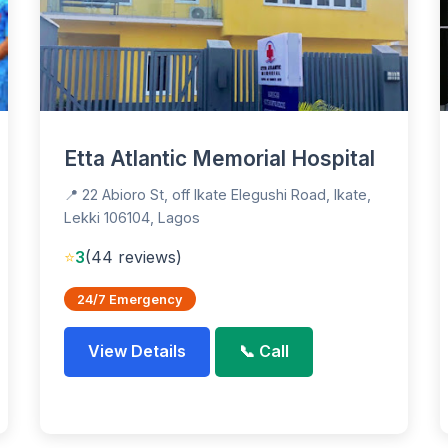
Etta Atlantic Memorial Hospital
📍 22 Abioro St, off Ikate Elegushi Road, Ikate,
Lekki 106104, Lagos
⭐
3
(44 reviews)
24/7 Emergency
View Details
📞 Call