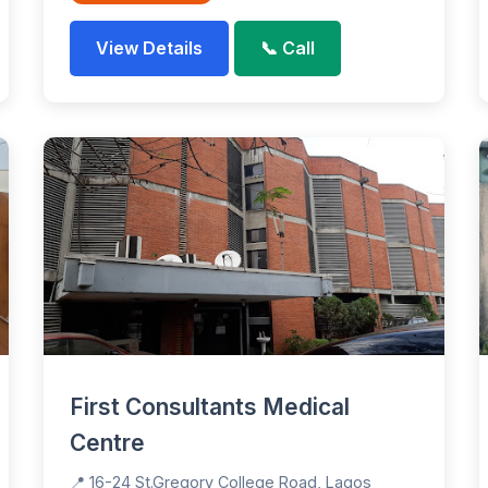
View Details
📞 Call
First Consultants Medical
Centre
📍 16-24 St.Gregory College Road, Lagos