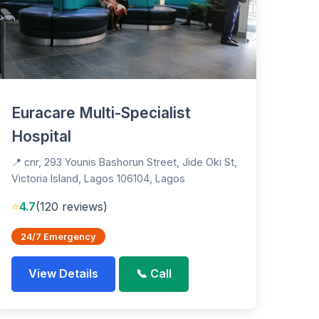
Euracare Multi-Specialist
Hospital
📍 cnr, 293 Younis Bashorun Street, Jide Oki St,
Victoria Island, Lagos 106104, Lagos
⭐
4.7
(120 reviews)
24/7 Emergency
View Details
📞 Call