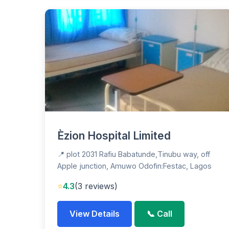
Èzion Hospital Limited
📍 plot 2031 Rafiu Babatunde,Tinubu way, off
Apple junction, Amuwo Odofin:Festac, Lagos
⭐
4.3
(3 reviews)
View Details
📞 Call