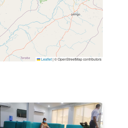
Leaflet
|
© OpenStreetMap contributors